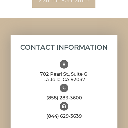
VISIT THE FULL SITE
CONTACT INFORMATION
702 Pearl St., Suite G,
​​​​​​​La Jolla, CA 92037
(858) 283-3600
(844) 629-3639