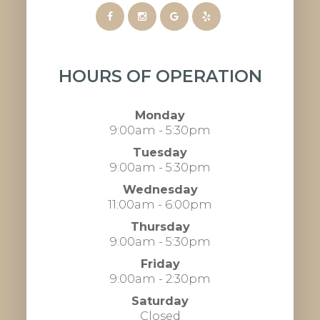
HOURS OF OPERATION
Monday
9:00am - 5:30pm
Tuesday
9:00am - 5:30pm
Wednesday
11:00am - 6:00pm
Thursday
9:00am - 5:30pm
Friday
9:00am - 2:30pm
Saturday
Closed