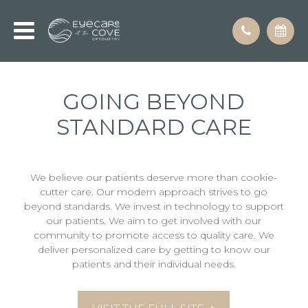
GOING BEYOND
STANDARD CARE
We believe our patients deserve more than cookie-
cutter care. Our modern approach strives to go
beyond standards. We invest in technology to support
our patients. We aim to get involved with our
community to promote access to quality care. We
deliver personalized care by getting to know our
patients and their individual needs.