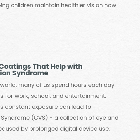
ing children maintain healthier vision now
Coatings That Help with
sion Syndrome
al world, many of us spend hours each day
s for work, school, and entertainment.
his constant exposure can lead to
Syndrome (CVS) - a collection of eye and
caused by prolonged digital device use.