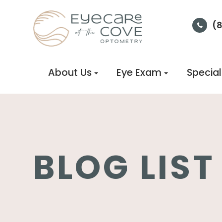
(
About Us
Eye Exam
Special
BLOG LIST