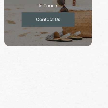
In Touch
Contact Us