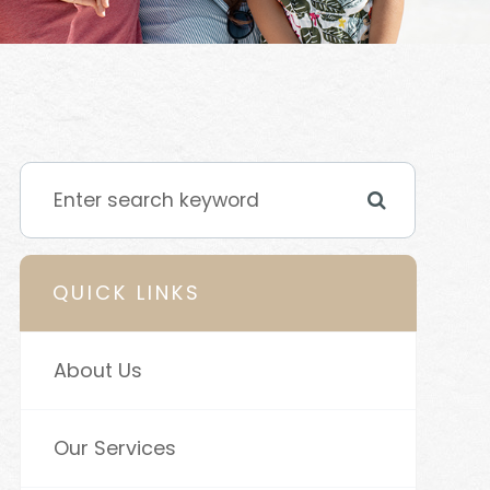
QUICK LINKS
About Us
Our Services