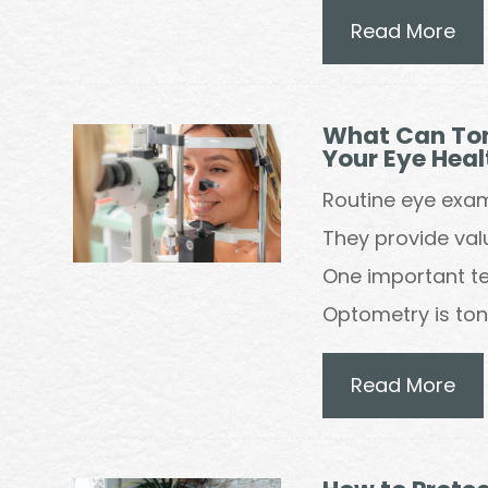
Read More
What Can Ton
Your Eye Heal
Routine eye exa
They provide valu
One important te
Optometry is to
Read More