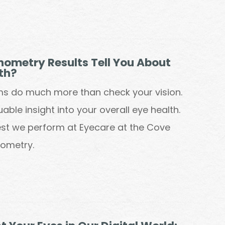
ometry Results Tell You About
th?
ms do much more than check your vision.
able insight into your overall eye health.
st we perform at Eyecare at the Cove
nometry.