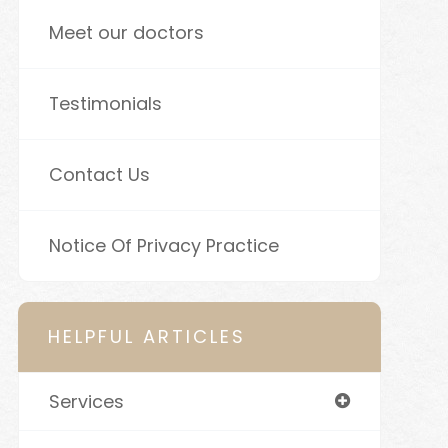
Meet our doctors
Testimonials
Contact Us
Notice Of Privacy Practice
HELPFUL ARTICLES
Services