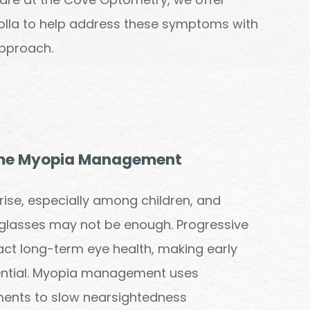
Jolla to help address these symptoms with
approach.
me Myopia Management
rise, especially among children, and
glasses may not be enough. Progressive
ct long-term eye health, making early
sential. Myopia management uses
ents to slow nearsightedness