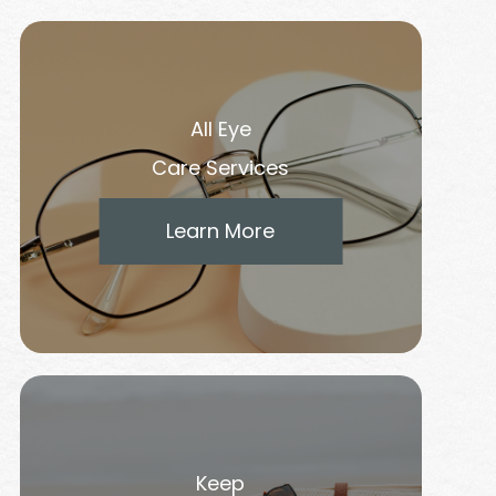
All Eye
Care Services
Learn More
Keep