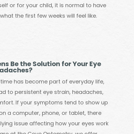
lf or for your child, it is normal to have
hat the first few weeks will feel like.
ns Be the Solution for Your Eye
eadaches?
time has become part of everyday life,
ead to persistent eye strain, headaches,
mfort. If your symptoms tend to show up
on a computer, phone, or tablet, there
ying issue affecting how your eyes work
care at the Cove Optometry, we offer