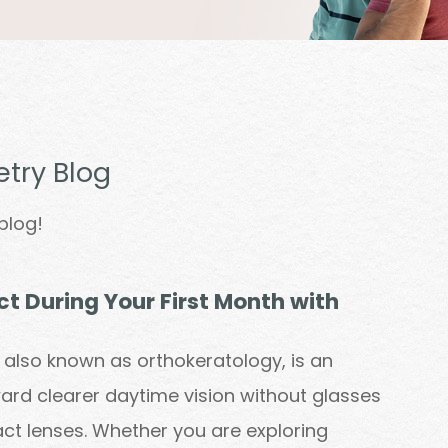
try Blog
blog!
t During Your First Month with
, also known as orthokeratology, is an
ward clearer daytime vision without glasses
ct lenses. Whether you are exploring