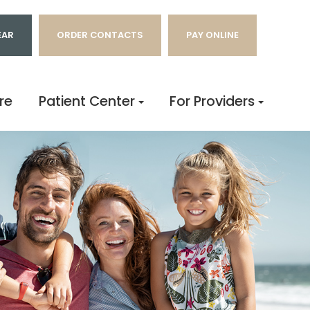
EAR
ORDER CONTACTS
PAY ONLINE
re
Patient Center
For Providers