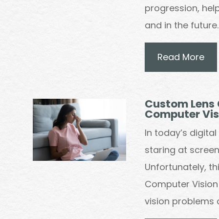
progression, help
and in the future.
Read More
Custom Lens 
Computer Vi
In today’s digit
staring at screen
Unfortunately, t
Computer Vision 
vision problems 