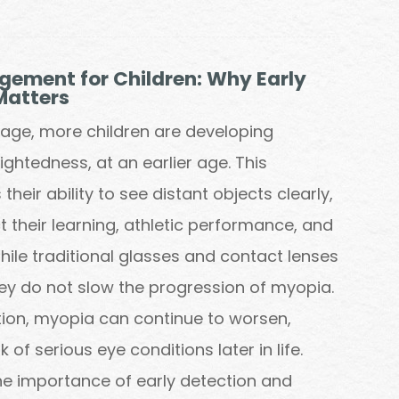
ement for Children: Why Early
Matters
l age, more children are developing
ghtedness, at an earlier age. This
their ability to see distant objects clearly,
 their learning, athletic performance, and
 While traditional glasses and contact lenses
hey do not slow the progression of myopia.
tion, myopia can continue to worsen,
k of serious eye conditions later in life.
e importance of early detection and