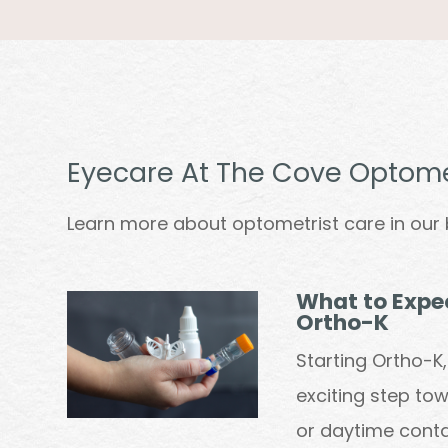
Eyecare At The Cove Optome
Learn more about optometrist care in our 
What to Expec
Ortho-K
Starting Ortho-K
exciting step to
or daytime conta