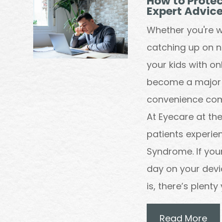
How to Protec
Expert Advic
Whether you're w
catching up on ne
your kids with o
become a major pa
convenience come
At Eyecare at t
patients experi
Syndrome. If your 
day on your devi
is, there’s plent
Read More