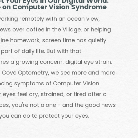
t Your Eyes in Our Digital World:
e on Computer Vision Syndrome
orking remotely with an ocean view,
ws over coffee in the Village, or helping
nline homework, screen time has quietly
rt of daily life. But with that
s a growing concern: digital eye strain.
he Cove Optometry, we see more and more
encing symptoms of Computer Vision
eyes feel dry, strained, or tired after a
ces, you're not alone - and the good news
y you can do to protect your eyes.