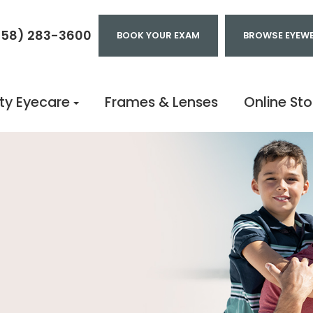
858) 283-3600
BOOK YOUR EXAM
BROWSE EYEW
ty Eyecare
Frames & Lenses
Online Sto