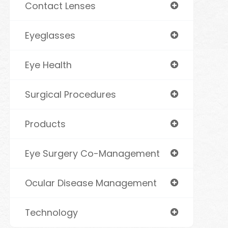
Contact Lenses
Eyeglasses
Eye Health
Surgical Procedures
Products
Eye Surgery Co-Management
Ocular Disease Management
Technology