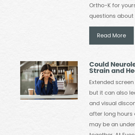
Ortho-K for yourse
questions about w
Read More
Could Neurole
Strain and H
Extended screen 
but it can also l
and visual disco
after long hours 
may be an underl
together. At Eye