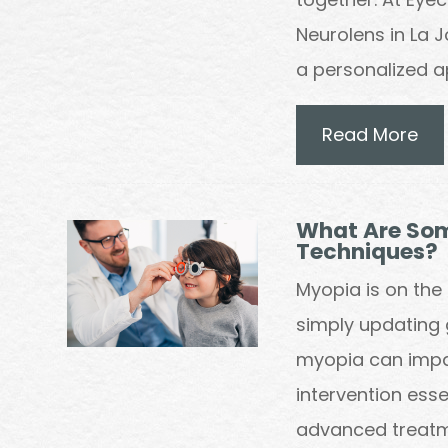
Neurolens in La 
a personalized 
Read More
What Are So
Techniques?
Myopia is on the 
simply updating 
myopia can impa
intervention es
advanced treatm