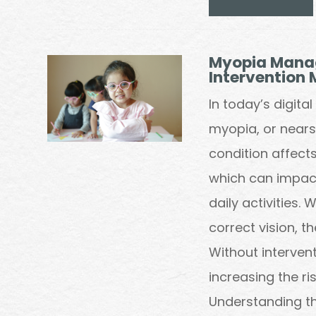
Myopia Manag
Intervention 
In today’s digita
myopia, or nearsi
condition affects 
which can impact
daily activities.
correct vision, t
Without interven
increasing the ris
Understanding th