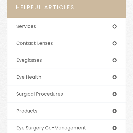
HELPFUL ARTICLES
Services
Contact Lenses
Eyeglasses
Eye Health
Surgical Procedures
Products
Eye Surgery Co-Management