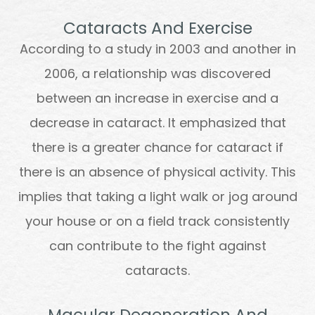
Cataracts And Exercise
According to a study in 2003 and another in
2006, a relationship was discovered
between an increase in exercise and a
decrease in cataract. It emphasized that
there is a greater chance for cataract if
there is an absence of physical activity. This
implies that taking a light walk or jog around
your house or on a field track consistently
can contribute to the fight against
cataracts.
Macular Degeneration And