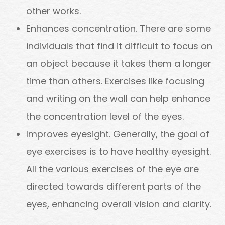
other works.
Enhances concentration. There are some
individuals that find it difficult to focus on
an object because it takes them a longer
time than others. Exercises like focusing
and writing on the wall can help enhance
the concentration level of the eyes.
Improves eyesight. Generally, the goal of
eye exercises is to have healthy eyesight.
All the various exercises of the eye are
directed towards different parts of the
eyes, enhancing overall vision and clarity.