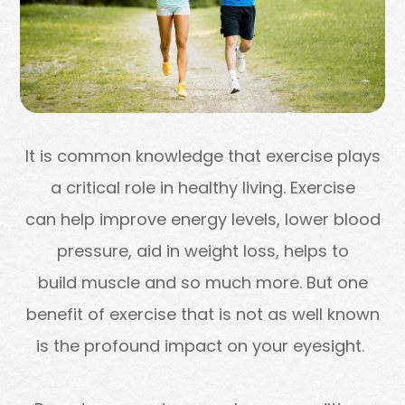
It is common knowledge that exercise plays
a critical role in healthy living. Exercise
can help improve energy levels, lower blood
pressure, aid in weight loss, helps to
build muscle and so much more. But one
benefit of exercise that is not as well known
is the profound impact on your eyesight.