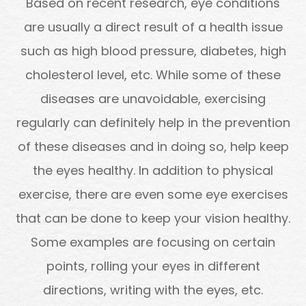
Based on recent research, eye conditions
are usually a direct result of a health issue
such as high blood pressure, diabetes, high
cholesterol level, etc. While some of these
diseases are unavoidable, exercising
regularly can definitely help in the prevention
of these diseases and in doing so, help keep
the eyes healthy. In addition to physical
exercise, there are even some eye exercises
that can be done to keep your vision healthy.
Some examples are focusing on certain
points, rolling your eyes in different
directions, writing with the eyes, etc.