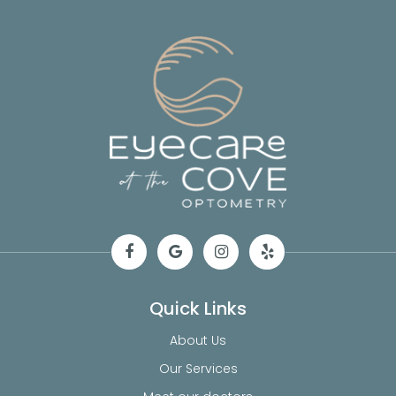
Quick Links
About Us
Our Services