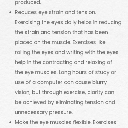
produced.
Reduces eye strain and tension.
Exercising the eyes daily helps in reducing
the strain and tension that has been
placed on the muscle. Exercises like
rolling the eyes and writing with the eyes
help in the contracting and relaxing of
the eye muscles. Long hours of study or
use of a computer can cause blurry
vision, but through exercise, clarity can
be achieved by eliminating tension and
unnecessary pressure.
Make the eye muscles flexible. Exercises