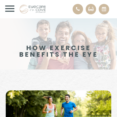
HOW EXERCISE
BENEFITS THE EYE