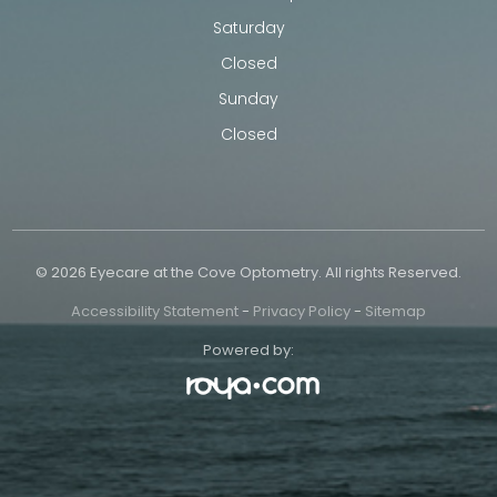
Saturday
Closed
Sunday
Closed
© 2026 Eyecare at the Cove Optometry. All rights Reserved.
Accessibility Statement
-
Privacy Policy
-
Sitemap
Powered by: