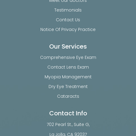
Meet our doctors
Testimonials
Contact Us
Notice Of Privacy Practice
Our Services
Comprehensive Eye Exam
Contact Lens Exam
Myopia Management
Dry Eye Treatment
Cataracts
Contact Info
702 Pearl St., Suite G,
​​​​​​​La Jolla, CA 92037