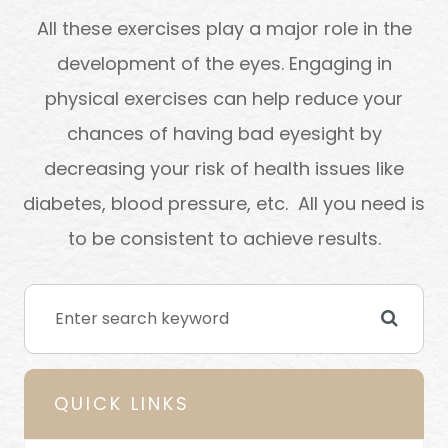
All these exercises play a major role in the
development of the eyes. Engaging in
physical exercises can help reduce your
chances of having bad eyesight by
decreasing your risk of health issues like
diabetes, blood pressure, etc. All you need is
to be consistent to achieve results.
QUICK LINKS