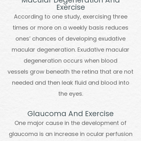
Exercise
According to one study, exercising three
times or more on a weekly basis reduces
ones’ chances of developing exudative
macular degeneration. Exudative macular
degeneration occurs when blood
vessels grow beneath the retina that are not
needed and then leak fluid and blood into
the eyes.
Glaucoma And Exercise
One major cause in the development of
glaucoma is an increase in ocular perfusion