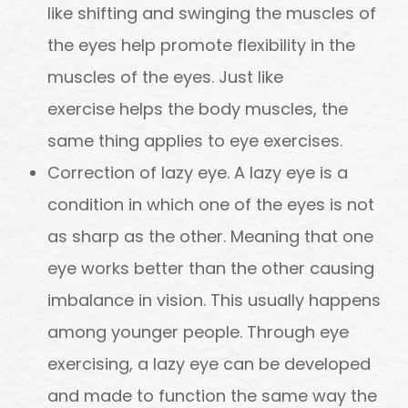
like shifting and swinging the muscles of
the eyes help promote flexibility in the
muscles of the eyes. Just like
exercise helps the body muscles, the
same thing applies to eye exercises.
Correction of lazy eye. A lazy eye is a
condition in which one of the eyes is not
as sharp as the other. Meaning that one
eye works better than the other causing
imbalance in vision. This usually happens
among younger people. Through eye
exercising, a lazy eye can be developed
and made to function the same way the