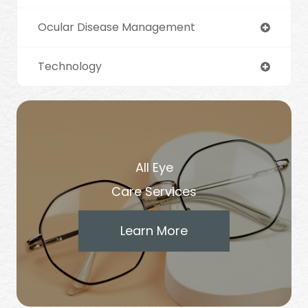
Ocular Disease Management
Technology
All Eye
Care Services
Learn More