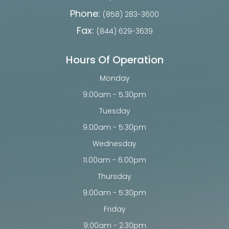
Phone:
(858) 283-3600
Fax:
(844) 629-3639
Hours Of Operation
Monday
9:00am - 5:30pm
Tuesday
9:00am - 5:30pm
Wednesday
11:00am - 6:00pm
Thursday
9:00am - 5:30pm
Friday
9:00am - 2:30pm