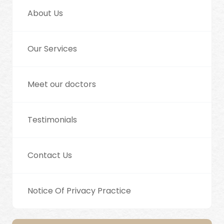
About Us
Our Services
Meet our doctors
Testimonials
Contact Us
Notice Of Privacy Practice