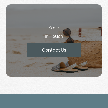
Keep
In Touch
Contact Us