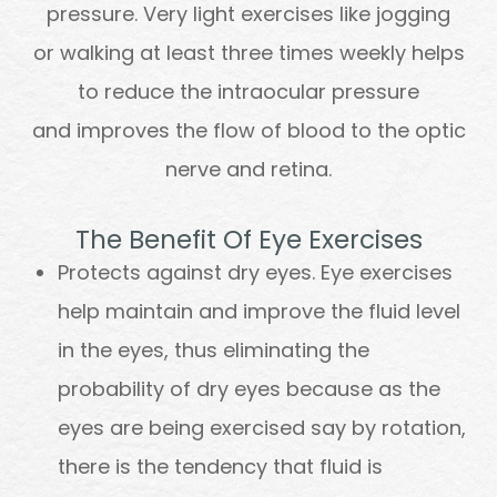
pressure. Very light exercises like jogging
or walking at least three times weekly helps
to reduce the intraocular pressure
and improves the flow of blood to the optic
nerve and retina.
The Benefit Of Eye Exercises
Protects against dry eyes. Eye exercises
help maintain and improve the fluid level
in the eyes, thus eliminating the
probability of dry eyes because as the
eyes are being exercised say by rotation,
there is the tendency that fluid is