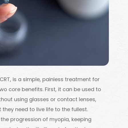
CRT, is a simple, painless treatment for
o core benefits. First, it can be used to
ithout using glasses or contact lenses,
they need to live life to the fullest.
the progression of myopia, keeping