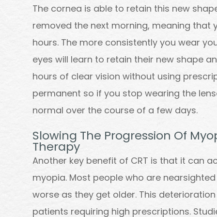
The cornea is able to retain this new shap
removed the next morning, meaning that yo
hours. The more consistently you wear you
eyes will learn to retain their new shape a
hours of clear vision without using prescri
permanent so if you stop wearing the lenses
normal over the course of a few days.
Slowing The Progression Of Myop
Therapy
Another key benefit of CRT is that it can a
myopia. Most people who are nearsighted f
worse as they get older. This deterioration
patients requiring high prescriptions. Stu