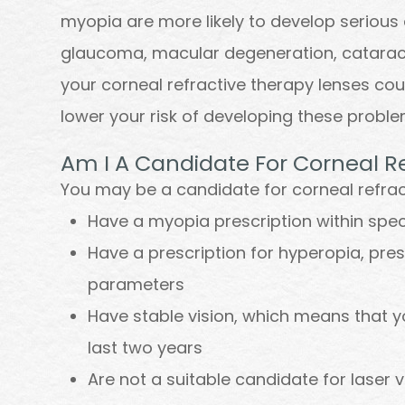
myopia are more likely to develop serious 
glaucoma, macular degeneration, cataract
your corneal refractive therapy lenses cou
lower your risk of developing these probl
Am I A Candidate For Corneal R
You may be a candidate for corneal refract
Have a myopia prescription within spe
Have a prescription for hyperopia, pre
parameters
Have stable vision, which means that y
last two years
Are not a suitable candidate for laser v