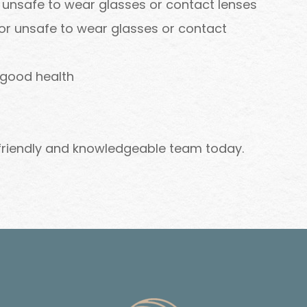
r unsafe to wear glasses or contact lenses
 or unsafe to wear glasses or contact
 good health
 friendly and knowledgeable team today.