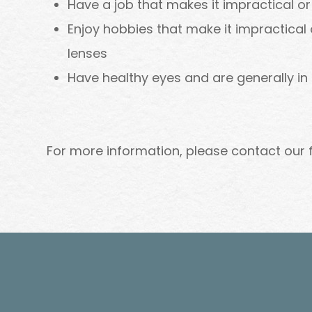
Have a job that makes it impractical o
Enjoy hobbies that make it impractical
lenses
Have healthy eyes and are generally in
For more information, please contact our