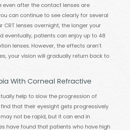
e even after the contact lenses are
u can continue to see clearly for several
r CRT lenses overnight, the longer your
nd eventually, patients can enjoy up to 48
ption lenses. However, the effects aren’t
, your vision will gradually return back to
ia With Corneal Refractive
ctually help to slow the progression of
ind that their eyesight gets progressively
 may not be rapid, but it can end in
dies have found that patients who have high