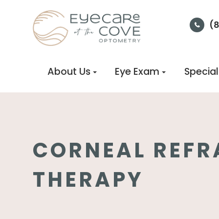
(
About Us
Eye Exam
Special
CORNEAL REFR
THERAPY