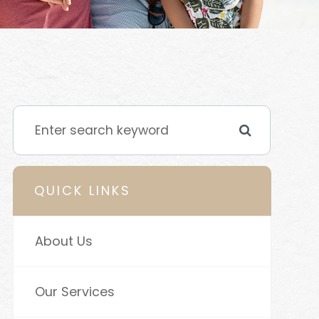
QUICK LINKS
About Us
Our Services