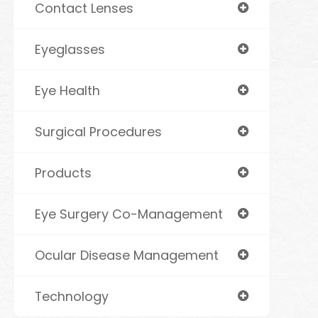
Contact Lenses
Eyeglasses
Eye Health
Surgical Procedures
Products
Eye Surgery Co-Management
Ocular Disease Management
Technology