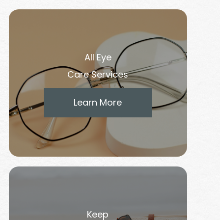
All Eye
Care Services
Learn More
Keep