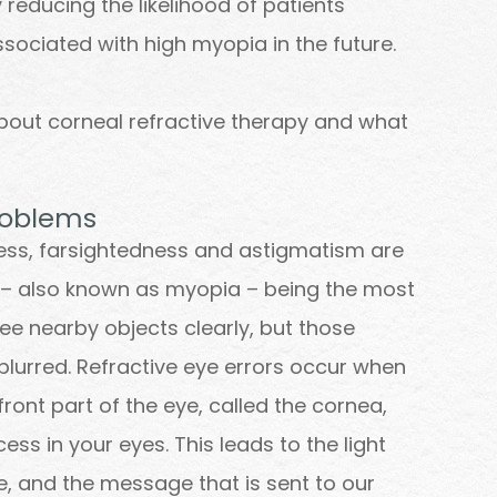
 reducing the likelihood of patients
sociated with high myopia in the future.
bout corneal refractive therapy and what
roblems
ness, farsightedness and astigmatism are
– also known as myopia – being the most
ee nearby objects clearly, but those
lurred. Refractive eye errors occur when
ront part of the eye, called the cornea,
ss in your eyes. This leads to the light
e, and the message that is sent to our