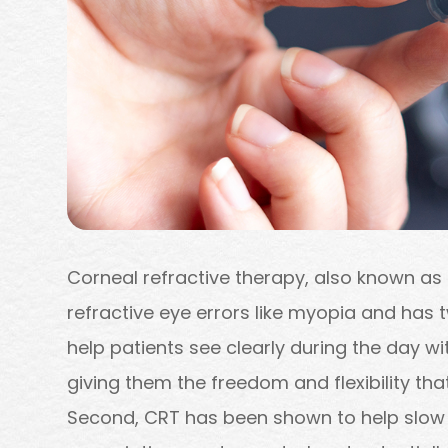
Corneal refractive therapy, also known as 
refractive eye errors like myopia and has tw
help patients see clearly during the day w
giving them the freedom and flexibility that 
Second, CRT has been shown to help slow 