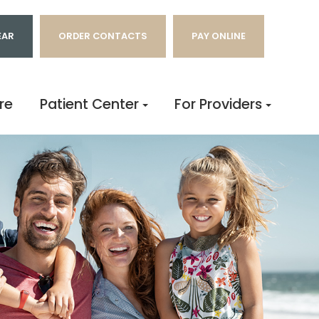
EAR
ORDER CONTACTS
PAY ONLINE
re
Patient Center
For Providers