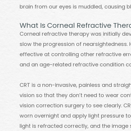
brain from our eyes is muddled, causing bl
What Is Corneal Refractive The
Corneal refractive therapy was initially d
slow the progression of nearsightedness. 
effective at controlling other refractive e
and an age-related refractive condition c
CRT is a non-invasive, painless and strai
vision so that they don’t need to wear con
vision correction surgery to see clearly. C
worn overnight and apply light pressure to
light is refracted correctly, and the image 