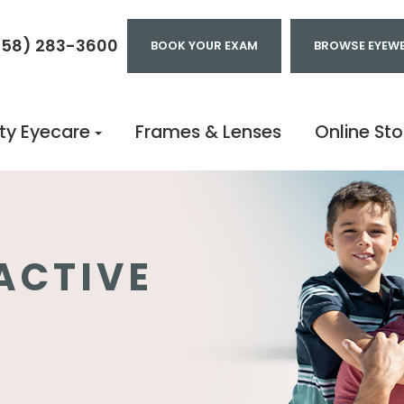
858) 283-3600
BOOK YOUR EXAM
BROWSE EYEW
ty Eyecare
Frames & Lenses
Online Sto
ACTIVE