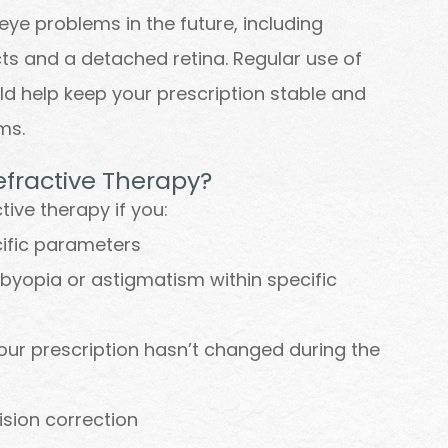
eye problems in the future, including
s and a detached retina. Regular use of
ld help keep your prescription stable and
ems.
efractive Therapy?
ive therapy if you:
cific parameters
sbyopia or astigmatism within specific
our prescription hasn’t changed during the
ision correction