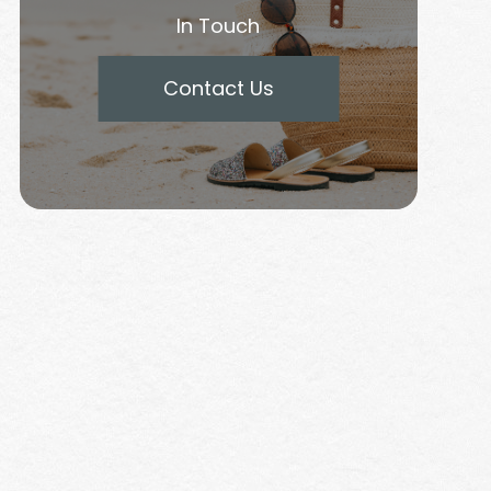
In Touch
Contact Us