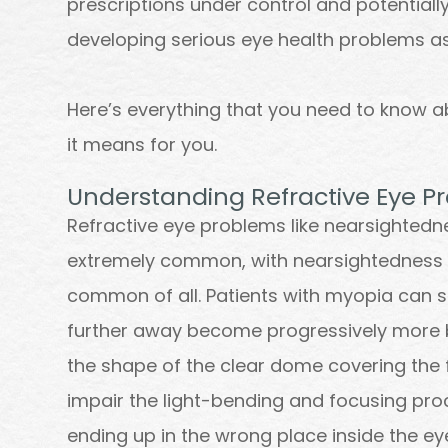
prescriptions under control and potentially
developing serious eye health problems as
Here’s everything that you need to know a
it means for you.
Understanding Refractive Eye P
Refractive eye problems like nearsighted
extremely common, with nearsightedness 
common of all. Patients with myopia can s
further away become progressively more b
the shape of the clear dome covering the f
impair the light-bending and focusing proce
ending up in the wrong place inside the ey