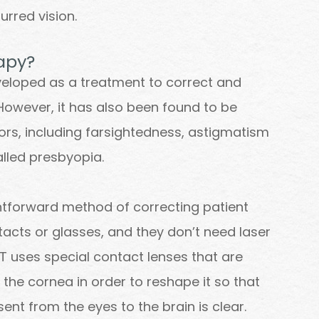
urred vision.
rapy?
eveloped as a treatment to correct and
However, it has also been found to be
rrors, including farsightedness, astigmatism
alled presbyopia.
ghtforward method of correcting patient
tacts or glasses, and they don’t need laser
RT uses special contact lenses that are
 the cornea in order to reshape it so that
sent from the eyes to the brain is clear.