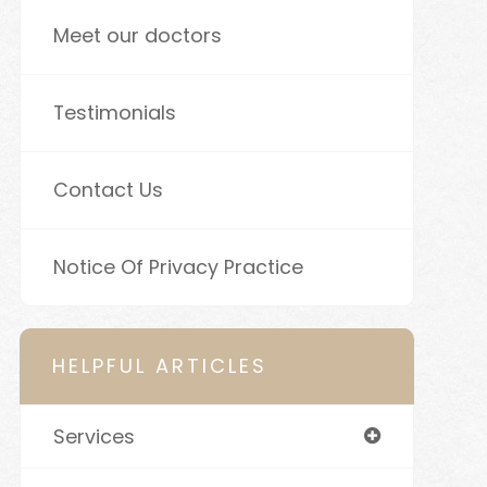
Meet our doctors
Testimonials
Contact Us
Notice Of Privacy Practice
HELPFUL ARTICLES
Services