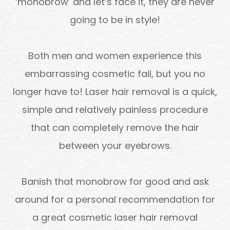
‘monobrow’ and let’s face it, they are never
going to be in style!
Both men and women experience this
embarrassing cosmetic fail, but you no
longer have to! Laser hair removal is a quick,
simple and relatively painless procedure
that can completely remove the hair
between your eyebrows.
Banish that monobrow for good and ask
around for a personal recommendation for
a great cosmetic laser hair removal