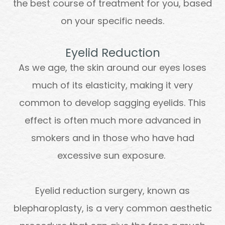
the best course of treatment for you, based
on your specific needs.
Eyelid Reduction
As we age, the skin around our eyes loses
much of its elasticity, making it very
common to develop sagging eyelids. This
effect is often much more advanced in
smokers and in those who have had
excessive sun exposure.
Eyelid reduction surgery, known as
blepharoplasty, is a very common aesthetic