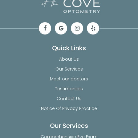
Quick Links
About Us
Our Services
Meet our doctors
Testimonials
Contact Us
Notice Of Privacy Practice
Our Services
Comprehensive Eye Exam