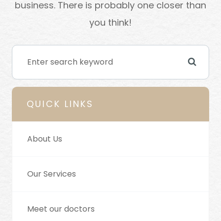
business. There is probably one closer than
you think!
QUICK LINKS
About Us
Our Services
Meet our doctors