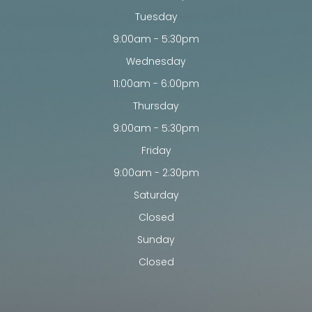
Tuesday
9:00am - 5:30pm
Wednesday
11:00am - 6:00pm
Thursday
9:00am - 5:30pm
Friday
9:00am - 2:30pm
Saturday
Closed
Sunday
Closed