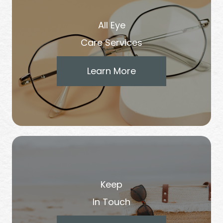
All Eye
Care Services
Learn More
Keep
In Touch