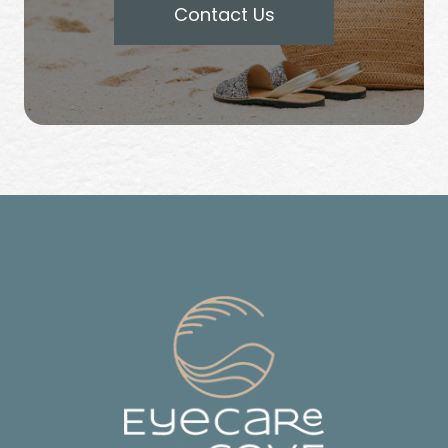
Contact Us