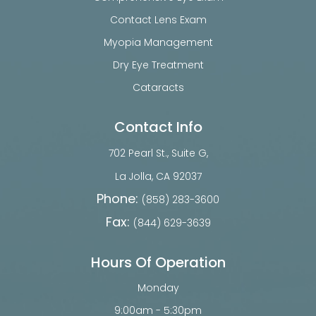
Contact Lens Exam
Myopia Management
Dry Eye Treatment
Cataracts
Contact Info
702 Pearl St., Suite G,
​​​​​​​La Jolla, CA 92037
Phone:
(858) 283-3600
Fax:
(844) 629-3639
Hours Of Operation
Monday
9:00am - 5:30pm