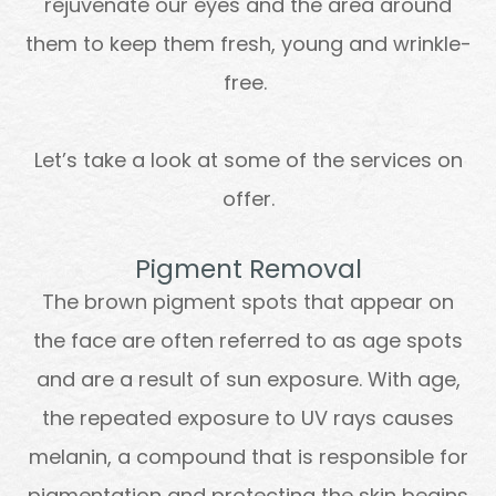
rejuvenate our eyes and the area around
them to keep them fresh, young and wrinkle-
free.
Let’s take a look at some of the services on
offer.
Pigment Removal
The brown pigment spots that appear on
the face are often referred to as age spots
and are a result of sun exposure. With age,
the repeated exposure to UV rays causes
melanin, a compound that is responsible for
pigmentation and protecting the skin begins