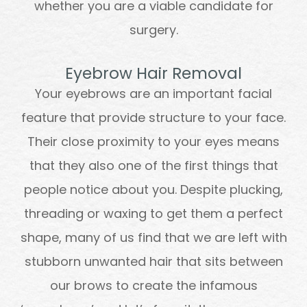
whether you are a viable candidate for
surgery.
Eyebrow Hair Removal
Your eyebrows are an important facial
feature that provide structure to your face.
Their close proximity to your eyes means
that they also one of the first things that
people notice about you. Despite plucking,
threading or waxing to get them a perfect
shape, many of us find that we are left with
stubborn unwanted hair that sits between
our brows to create the infamous