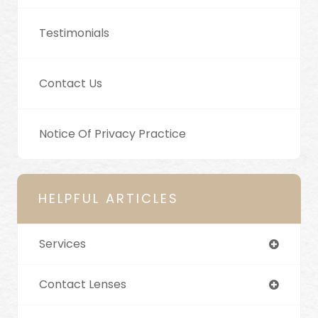
Testimonials
Contact Us
Notice Of Privacy Practice
HELPFUL ARTICLES
Services
Contact Lenses