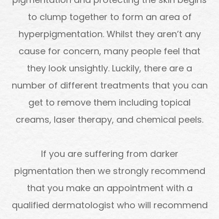
to clump together to form an area of
hyperpigmentation. Whilst they aren’t any
cause for concern, many people feel that
they look unsightly. Luckily, there are a
number of different treatments that you can
get to remove them including topical
creams, laser therapy, and chemical peels.
If you are suffering from darker
pigmentation then we strongly recommend
that you make an appointment with a
qualified dermatologist who will recommend