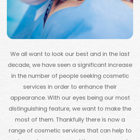
We all want to look our best and in the last
decade, we have seen a significant increase
in the number of people seeking cosmetic
services in order to enhance their
appearance. With our eyes being our most
distinguishing feature, we want to make the
most of them. Thankfully there is now a
range of cosmetic services that can help to