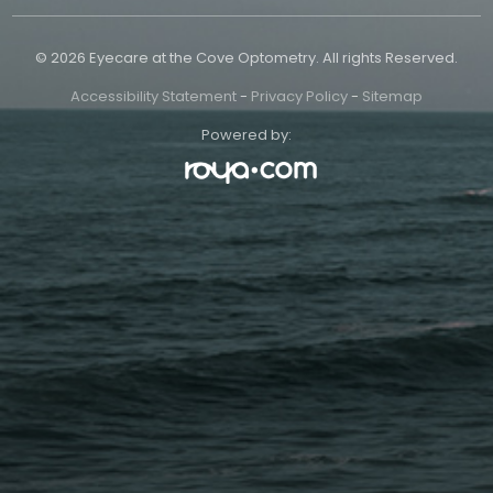
© 2026 Eyecare at the Cove Optometry. All rights Reserved.
Accessibility Statement
-
Privacy Policy
-
Sitemap
Powered by: