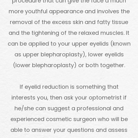
procedure that can give the face a much
more youthful appearance and involves the
removal of the excess skin and fatty tissue
and the tightening of the relaxed muscles. It
can be applied to your upper eyelids (known
as upper blepharoplasty), lower eyelids
(lower blepharoplasty) or both together.
If eyelid reduction is something that
interests you, then ask your optometrist if
he/she can suggest a professional and
experienced cosmetic surgeon who will be
able to answer your questions and assess