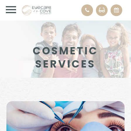
COSMETIC
SERVICES