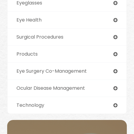
Eyeglasses
Eye Health
Surgical Procedures
Products
Eye Surgery Co-Management
Ocular Disease Management
Technology