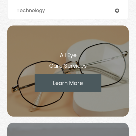
Technology
All Eye
Care Services
Learn More