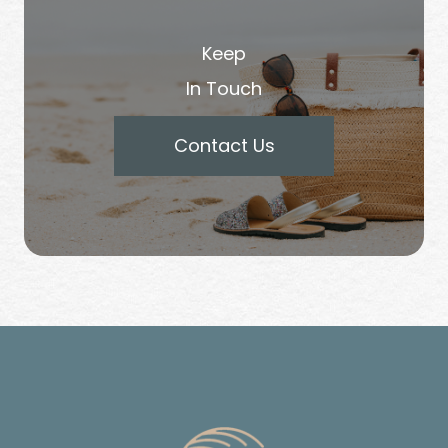
Keep
In Touch
Contact Us