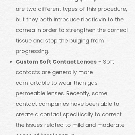
are two different types of this procedure,
but they both introduce riboflavin to the
cornea in order to strengthen the corneal
tissue and stop the bulging from
progressing.
Custom Soft Contact Lenses
– Soft
contacts are generally more
comfortable to wear than gas
permeable lenses. Recently, some
contact companies have been able to
create a contact specifically to correct
the issues related to mild and moderate