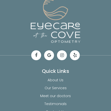
Quick Links
About Us
Our Services
Meet our doctors
Testimonials