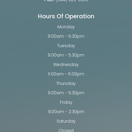
Hours Of Operation
Monday
9:00am - 5:30pm
Tuesday
9:00am - 5:30pm
Wednesday
11:00am - 6:00pm
Thursday
9:00am - 5:30pm
Friday
9:00am - 2:30pm
Saturday
Closed