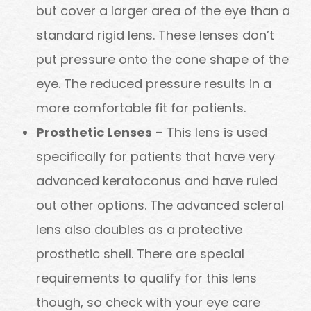
but cover a larger area of the eye than a
standard rigid lens. These lenses don’t
put pressure onto the cone shape of the
eye. The reduced pressure results in a
more comfortable fit for patients.
Prosthetic Lenses
– This lens is used
specifically for patients that have very
advanced keratoconus and have ruled
out other options. The advanced scleral
lens also doubles as a protective
prosthetic shell. There are special
requirements to qualify for this lens
though, so check with your eye care