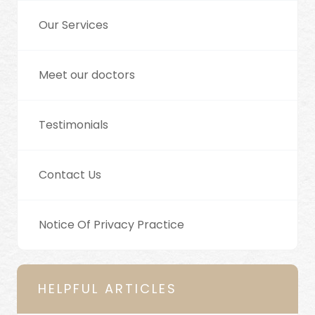
Our Services
Meet our doctors
Testimonials
Contact Us
Notice Of Privacy Practice
HELPFUL ARTICLES