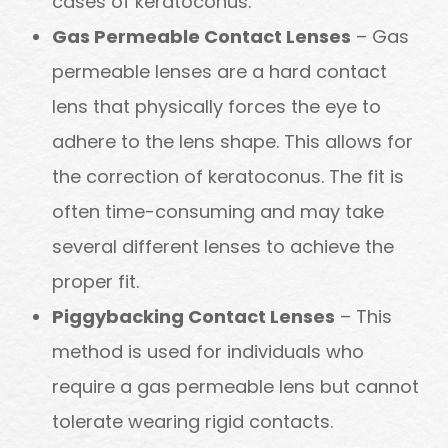
cases of keratoconus.
Gas Permeable Contact Lenses
– Gas
permeable lenses are a hard contact
lens that physically forces the eye to
adhere to the lens shape. This allows for
the correction of keratoconus. The fit is
often time-consuming and may take
several different lenses to achieve the
proper fit.
Piggybacking Contact Lenses
– This
method is used for individuals who
require a gas permeable lens but cannot
tolerate wearing rigid contacts.