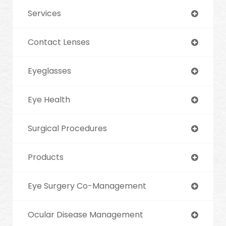
Services
Contact Lenses
Eyeglasses
Eye Health
Surgical Procedures
Products
Eye Surgery Co-Management
Ocular Disease Management