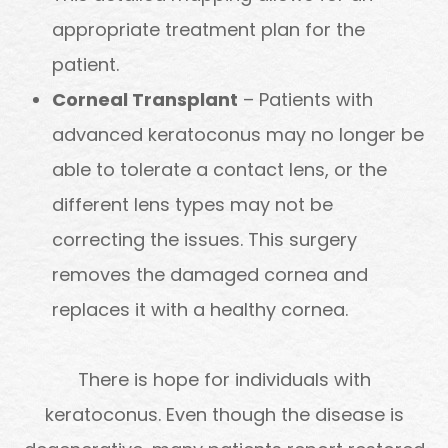
appropriate treatment plan for the
patient.
Corneal Transplant
– Patients with
advanced keratoconus may no longer be
able to tolerate a contact lens, or the
different lens types may not be
correcting the issues. This surgery
removes the damaged cornea and
replaces it with a healthy cornea.
There is hope for individuals with
keratoconus. Even though the disease is