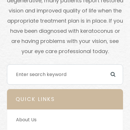
degenerative, many patients report restored
vision and improved quality of life when the
appropriate treatment plan is in place. If you
have been diagnosed with keratoconus or
are having problems with your vision, see
your eye care professional today.
QUICK LINKS
About Us