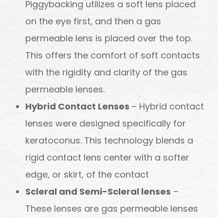
Piggybacking utilizes a soft lens placed
on the eye first, and then a gas
permeable lens is placed over the top.
This offers the comfort of soft contacts
with the rigidity and clarity of the gas
permeable lenses.
Hybrid Contact Lenses
– Hybrid contact
lenses were designed specifically for
keratoconus. This technology blends a
rigid contact lens center with a softer
edge, or skirt, of the contact
Scleral and Semi-Scleral lenses
–
These lenses are gas permeable lenses