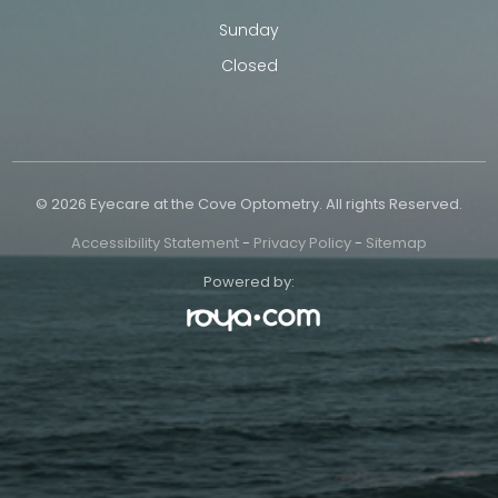
Sunday
Closed
© 2026 Eyecare at the Cove Optometry. All rights Reserved.
Accessibility Statement
-
Privacy Policy
-
Sitemap
Powered by: