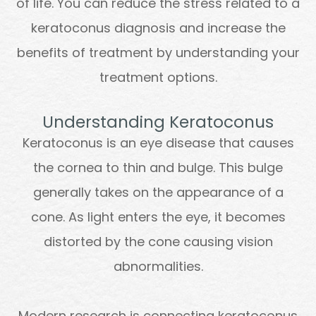
of life. You can reduce the stress related to a
keratoconus diagnosis and increase the
benefits of treatment by understanding your
treatment options.
Understanding Keratoconus
Keratoconus is an eye disease that causes
the cornea to thin and bulge. This bulge
generally takes on the appearance of a
cone. As light enters the eye, it becomes
distorted by the cone causing vision
abnormalities.
Modern research is connecting keratoconus