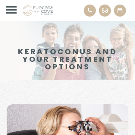
KERATOCONUS AND
YOUR TREATMENT
OPTIONS