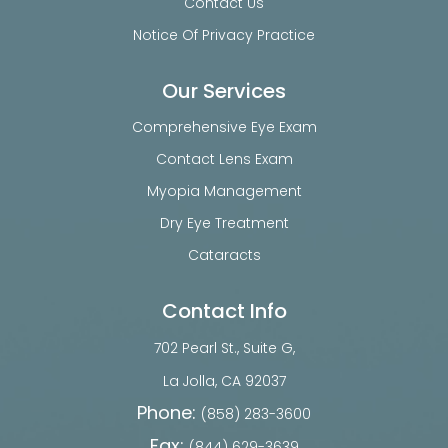
Contact Us
Notice Of Privacy Practice
Our Services
Comprehensive Eye Exam
Contact Lens Exam
Myopia Management
Dry Eye Treatment
Cataracts
Contact Info
702 Pearl St., Suite G,
​​​​​​​La Jolla, CA 92037
Phone:
(858) 283-3600
Fax:
(844) 629-3639