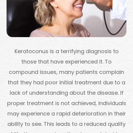
Keratoconus is a terrifying diagnosis to
those that have experienced it. To
compound issues, many patients complain
that they had poor initial treatment due to a
lack of understanding about the disease. If
proper treatment is not achieved, individuals
may experience a rapid deterioration in their
ability to see. This leads to a reduced quality