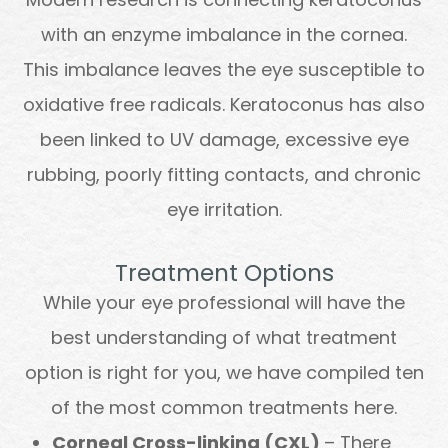
with an enzyme imbalance in the cornea.
This imbalance leaves the eye susceptible to
oxidative free radicals. Keratoconus has also
been linked to UV damage, excessive eye
rubbing, poorly fitting contacts, and chronic
eye irritation.
Treatment Options
While your eye professional will have the
best understanding of what treatment
option is right for you, we have compiled ten
of the most common treatments here.
Corneal Cross-linking (CXL)
– There