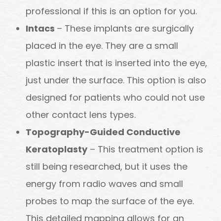
professional if this is an option for you.
Intacs
– These implants are surgically
placed in the eye. They are a small
plastic insert that is inserted into the eye,
just under the surface. This option is also
designed for patients who could not use
other contact lens types.
Topography-Guided Conductive
Keratoplasty
– This treatment option is
still being researched, but it uses the
energy from radio waves and small
probes to map the surface of the eye.
This detailed mapping allows for an