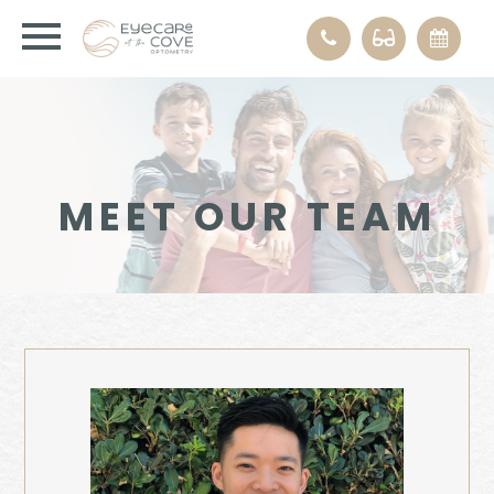
MEET OUR TEAM