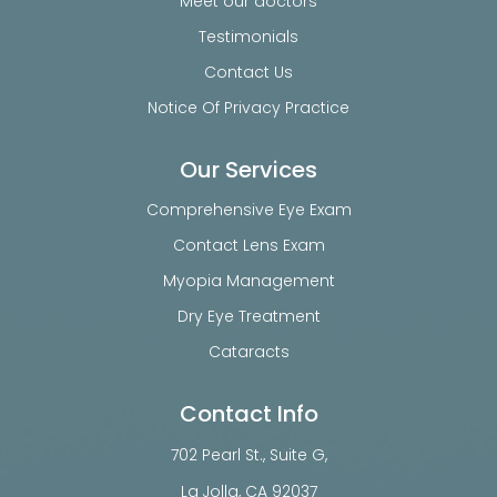
Meet our doctors
Testimonials
Contact Us
Notice Of Privacy Practice
Our Services
Comprehensive Eye Exam
Contact Lens Exam
Myopia Management
Dry Eye Treatment
Cataracts
Contact Info
702 Pearl St., Suite G,
​​​​​​​La Jolla, CA 92037