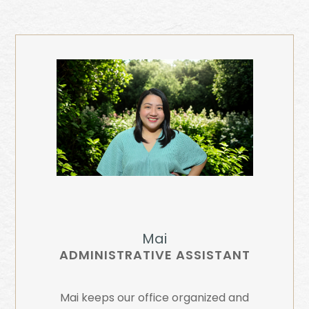
Mai
ADMINISTRATIVE ASSISTANT
Mai keeps our office organized and