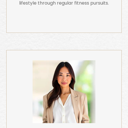
lifestyle through regular fitness pursuits.