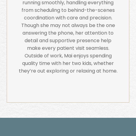
running smoothly, handling everything
from scheduling to behind-the-scenes
coordination with care and precision.
Though she may not always be the one
answering the phone, her attention to
detail and supportive presence help
make every patient visit seamless.
Outside of work, Mai enjoys spending
quality time with her two kids, whether
they’re out exploring or relaxing at home.