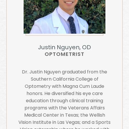
Justin Nguyen, OD
OPTOMETRIST
Dr. Justin Nguyen graduated from the
Southern California College of
Optometry with Magna Cum Laude
honors. He diversified his eye care
education through clinical training
programs with the Veterans Affairs
Medical Center in Texas; the Wellish
Vision Institute in Las Vegas; and a Sports