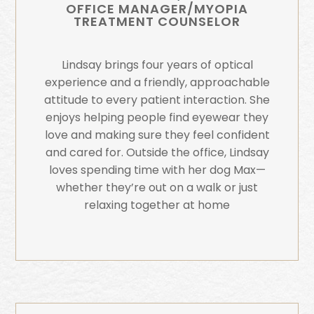
OFFICE MANAGER/MYOPIA
TREATMENT COUNSELOR
Lindsay brings four years of optical
experience and a friendly, approachable
attitude to every patient interaction. She
enjoys helping people find eyewear they
love and making sure they feel confident
and cared for. Outside the office, Lindsay
loves spending time with her dog Max—
whether they’re out on a walk or just
relaxing together at home