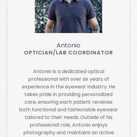
Antonio
OPTICIAN/LAB COORDINATOR
Antonio is a dedicated optical
professional with over six years of
experience in the eyewear industry. He
takes pride in providing personalized
care, ensuring each patient receives
both functional and fashionable eyewear
tailored to their needs. Outside of his
professional role, Antonio enjoys
photography and maintains an active