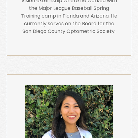
Vision externship where he worked with
the Major League Baseball Spring
Training camp in Florida and Arizona. He
currently serves on the Board for the
San Diego County Optometric Society.