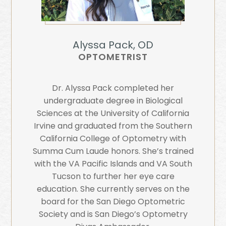
Alyssa Pack, OD
OPTOMETRIST
Dr. Alyssa Pack completed her
undergraduate degree in Biological
Sciences at the University of California
Irvine and graduated from the Southern
California College of Optometry with
Summa Cum Laude honors. She’s trained
with the VA Pacific Islands and VA South
Tucson to further her eye care
education. She currently serves on the
board for the San Diego Optometric
Society and is San Diego’s Optometry