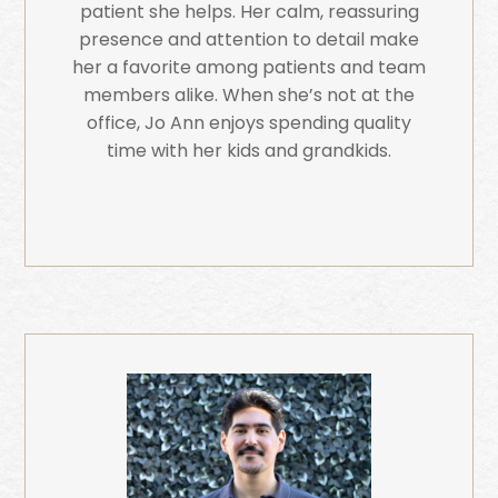
patient she helps. Her calm, reassuring
presence and attention to detail make
her a favorite among patients and team
members alike. When she’s not at the
office, Jo Ann enjoys spending quality
time with her kids and grandkids.