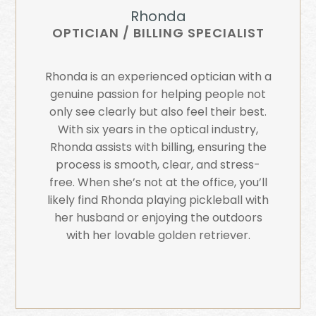
Rhonda
OPTICIAN / BILLING SPECIALIST
Rhonda is an experienced optician with a
genuine passion for helping people not
only see clearly but also feel their best.
With six years in the optical industry,
Rhonda assists with billing, ensuring the
process is smooth, clear, and stress-
free. When she’s not at the office, you’ll
likely find Rhonda playing pickleball with
her husband or enjoying the outdoors
with her lovable golden retriever.