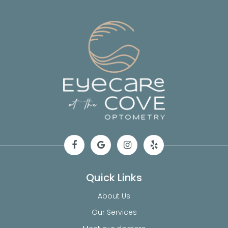
Quick Links
About Us
Our Services