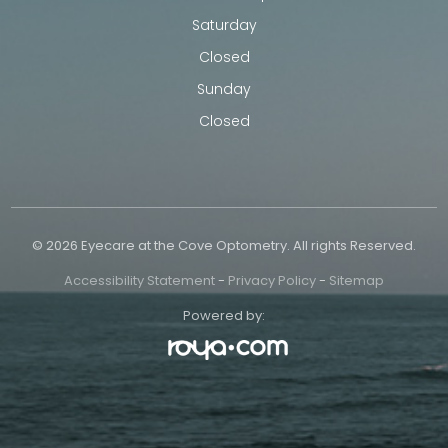
Saturday
Closed
Sunday
Closed
© 2026 Eyecare at the Cove Optometry. All rights Reserved.
Accessibility Statement
-
Privacy Policy
-
Sitemap
Powered by: