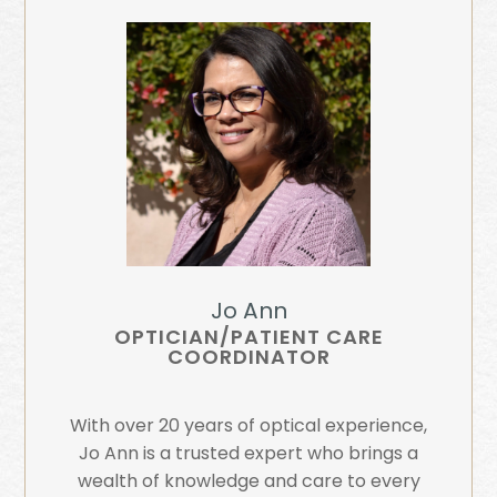
Jo Ann
OPTICIAN/PATIENT CARE
COORDINATOR
With over 20 years of optical experience,
Jo Ann is a trusted expert who brings a
wealth of knowledge and care to every