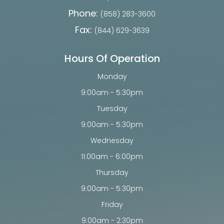
Phone:
(858) 283-3600
Fax:
(844) 629-3639
Hours Of Operation
Monday
9:00am - 5:30pm
Tuesday
9:00am - 5:30pm
Wednesday
11:00am - 6:00pm
Thursday
9:00am - 5:30pm
Friday
9:00am - 2:30pm