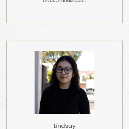
Divas Ambassador.
Lindsay