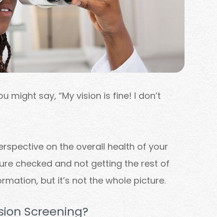
u might say, “My vision is fine! I don’t
erspective on the overall health of your
ssure checked and not getting the rest of
ormation, but it’s not the whole picture.
ision Screening?