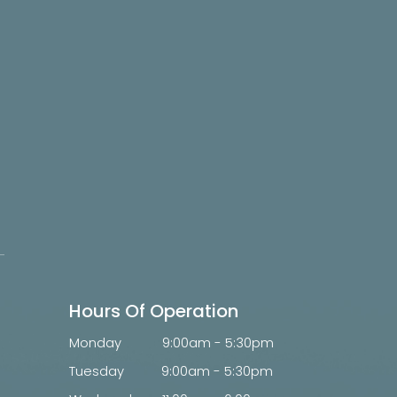
Hours Of Operation
Monday
9:00am - 5:30pm
Tuesday
9:00am - 5:30pm