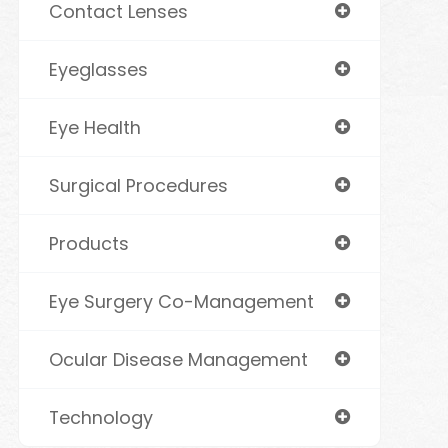
Contact Lenses
Eyeglasses
Eye Health
Surgical Procedures
Products
Eye Surgery Co-Management
Ocular Disease Management
Technology