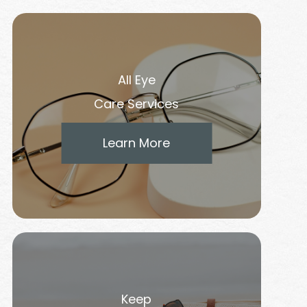
All Eye
Care Services
Learn More
Keep