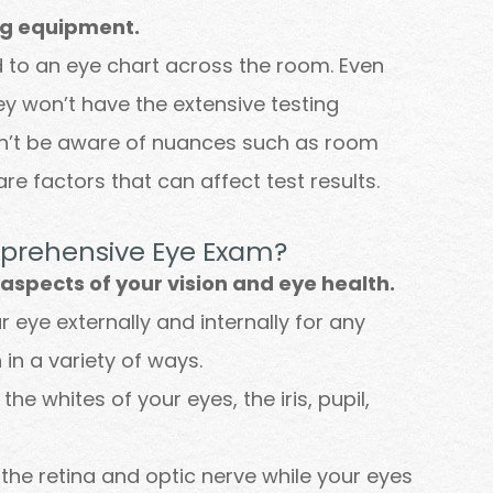
ng equipment.
ed to an eye chart across the room. Even
ey won’t have the extensive testing
on’t be aware of nuances such as room
are factors that can affect test results.
mprehensive Eye Exam?
spects of your vision and eye health.
eye externally and internally for any
 in a variety of ways.
the whites of your eyes, the iris, pupil,
 the retina and optic nerve while your eyes