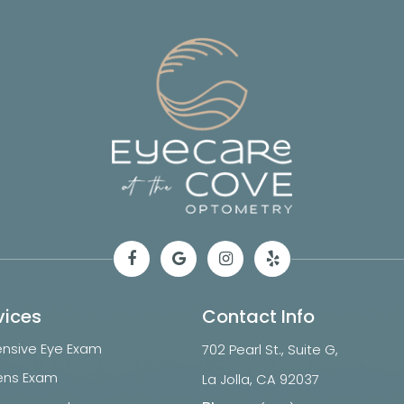
vices
Contact Info
sive Eye Exam
702 Pearl St., Suite G,
ens Exam
​​​​​​​La Jolla, CA 92037