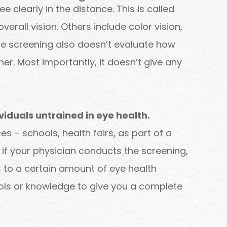
ee clearly in the distance. This is called
overall vision. Others include color vision,
The screening also doesn’t evaluate how
er. Most importantly, it doesn’t give any
viduals untrained in eye health.
s – schools, health fairs, as part of a
n if your physician conducts the screening,
s to a certain amount of eye health
tools or knowledge to give you a complete