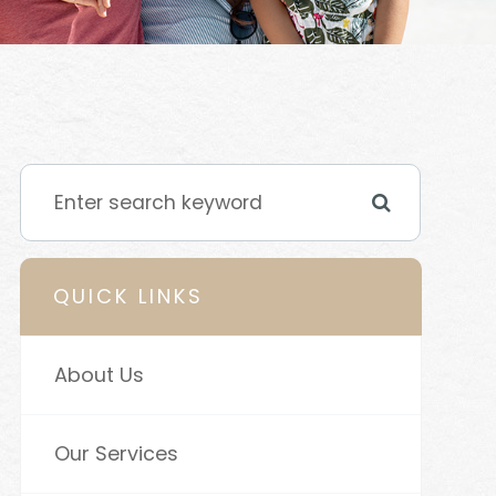
QUICK LINKS
About Us
Our Services