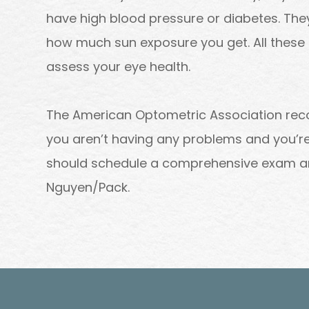
have high blood pressure or diabetes. The
how much sun exposure you get. All these 
assess your eye health.
The American Optometric Association re
you aren’t having any problems and you’re 
should schedule a comprehensive exam a
Nguyen/Pack.