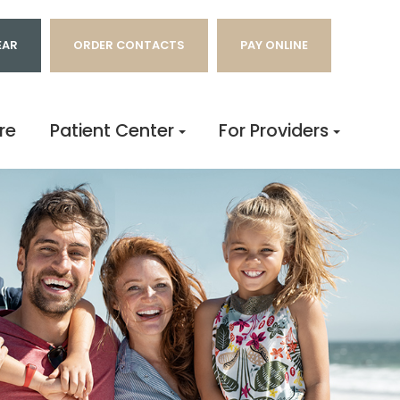
EAR
ORDER CONTACTS
PAY ONLINE
re
Patient Center
For Providers