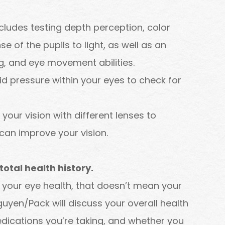
ncludes testing depth perception, color
se of the pupils to light, as well as an
g, and eye movement abilities.
uid pressure within your eyes to check for
 your vision with different lenses to
can improve your vision.
otal health history.
r your eye health, that doesn’t mean your
Nguyen/Pack will discuss your overall health
dications you’re taking, and whether you