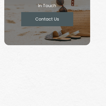
In Touch
Contact Us