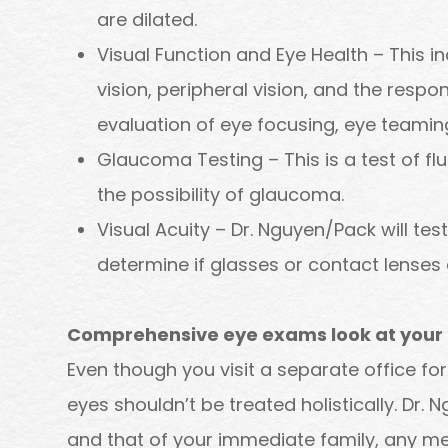
are dilated.
Visual Function and Eye Health – This i
vision, peripheral vision, and the respon
evaluation of eye focusing, eye teamin
Glaucoma Testing – This is a test of fl
the possibility of glaucoma.
Visual Acuity – Dr. Nguyen/Pack will test
determine if glasses or contact lenses 
Comprehensive eye exams look at your t
Even though you visit a separate office fo
eyes shouldn’t be treated holistically. Dr. 
and that of your immediate family, any me