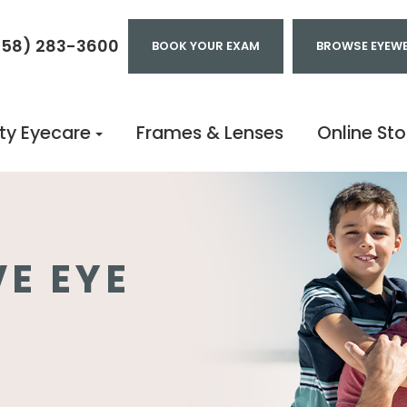
858) 283-3600
BOOK YOUR EXAM
BROWSE EYEW
ty Eyecare
Frames & Lenses
Online Sto
E EYE