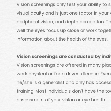
Vision screenings only test your ability to s
visual acuity and is just one factor in your 
peripheral vision, and depth perception. 
well the eyes focus up close or work togeth
information about the health of the eyes.
Vision screenings are conducted by indi
Vision screenings are offered in many place
work physical or for a driver’s license. Eve
he/she is a generalist and only has acces
training. Most individuals don’t have the 
assessment of your vision or eye health.