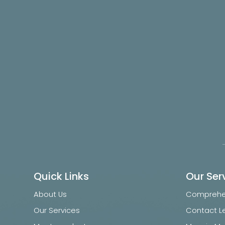
Quick Links
Our Ser
About Us
Comprehen
Our Services
Contact L