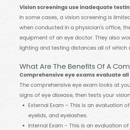
Vision screenings use inadequate testi
In some cases, a vision screening is limit
when conducted in a physician's office, th
equipment of an eye doctor. They also w
lighting and testing distances all of which 
What Are The Benefits Of A Co
Comprehensive eye exams evaluate all a
The comprehensive eye exam looks at your 
signs of eye disease, then tests your vision
External Exam – This is an evaluation of 
eyelids, and eyelashes.
Internal Exam – This is an evaluation of