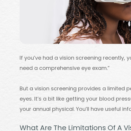
If you’ve had a vision screening recently, yo
need a comprehensive eye exam.”
But a vision screening provides a limited p
eyes. It’s a bit like getting your blood pre
your annual physical. You’ll have useful inf
What Are The Limitations Of A V