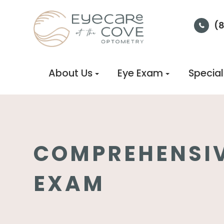
(
About Us
Eye Exam
Special
COMPREHENSIV
EXAM