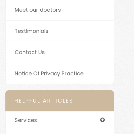
Meet our doctors
Testimonials
Contact Us
Notice Of Privacy Practice
HELPFUL ARTICLES
Services