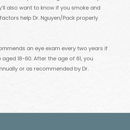
y’ll also want to know if you smoke and
factors help Dr. Nguyen/Pack properly
commends an eye exam every two years if
aged 18-60. After the age of 61, you
nnually or as recommended by Dr.