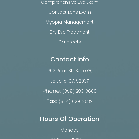
Comprehensive Eye Exam
Contact Lens Exam
Myopia Management
Dry Eye Treatment
Cataracts
Contact Info
702 Pearl St., Suite G,
​​​​​​​La Jolla, CA 92037
Phone:
(858) 283-3600
Fax:
(844) 629-3639
Hours Of Operation
Monday