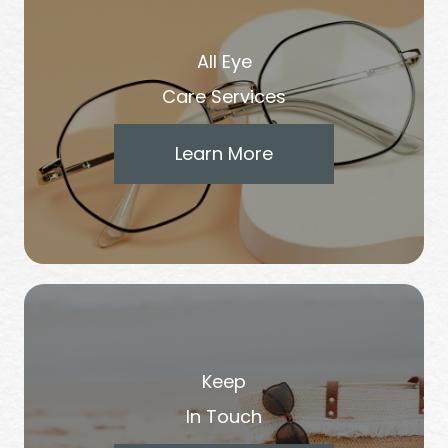
All Eye
Care Services
Learn More
Keep
In Touch