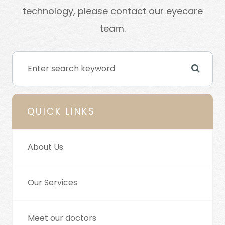
technology, please contact our eyecare
team.
QUICK LINKS
About Us
Our Services
Meet our doctors