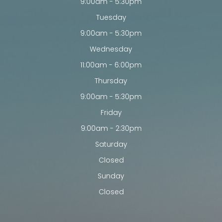
9:00am - 5:30pm
Tuesday
9:00am - 5:30pm
Wednesday
11:00am - 6:00pm
Thursday
9:00am - 5:30pm
Friday
9:00am - 2:30pm
Saturday
Closed
Sunday
Closed