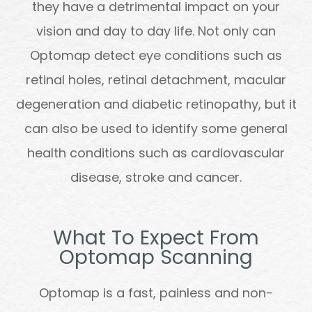
they have a detrimental impact on your
vision and day to day life. Not only can
Optomap detect eye conditions such as
retinal holes, retinal detachment, macular
degeneration and diabetic retinopathy, but it
can also be used to identify some general
health conditions such as cardiovascular
disease, stroke and cancer.
What To Expect From
Optomap Scanning
Optomap is a fast, painless and non-