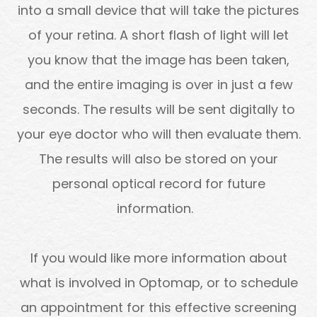
into a small device that will take the pictures
of your retina. A short flash of light will let
you know that the image has been taken,
and the entire imaging is over in just a few
seconds. The results will be sent digitally to
your eye doctor who will then evaluate them.
The results will also be stored on your
personal optical record for future
information.
If you would like more information about
what is involved in Optomap, or to schedule
an appointment for this effective screening