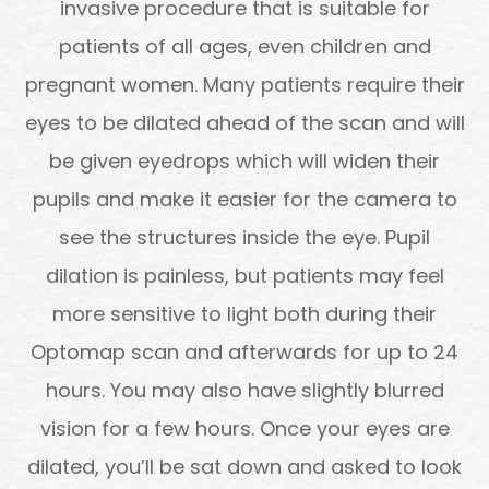
invasive procedure that is suitable for
patients of all ages, even children and
pregnant women. Many patients require their
eyes to be dilated ahead of the scan and will
be given eyedrops which will widen their
pupils and make it easier for the camera to
see the structures inside the eye. Pupil
dilation is painless, but patients may feel
more sensitive to light both during their
Optomap scan and afterwards for up to 24
hours. You may also have slightly blurred
vision for a few hours. Once your eyes are
dilated, you’ll be sat down and asked to look