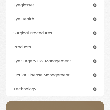
Eyeglasses
Eye Health
Surgical Procedures
Products
Eye Surgery Co-Management
Ocular Disease Management
Technology