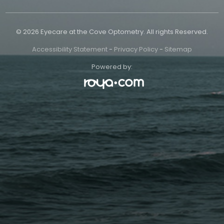
© 2026 Eyecare at the Cove Optometry. All rights Reserved.
Accessibility Statement
-
Privacy Policy
-
Sitemap
Powered by: