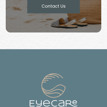
Contact Us