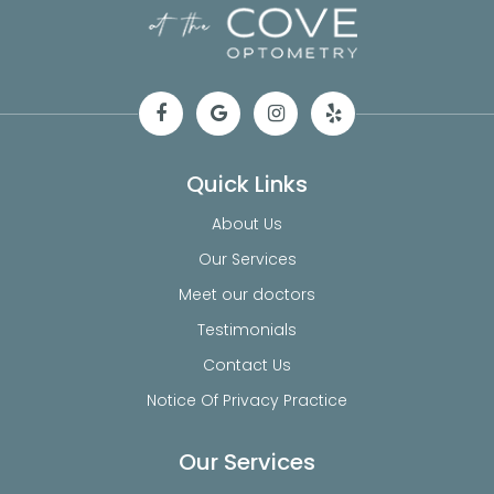
Quick Links
About Us
Our Services
Meet our doctors
Testimonials
Contact Us
Notice Of Privacy Practice
Our Services