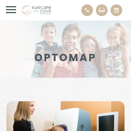
OPTOMAP