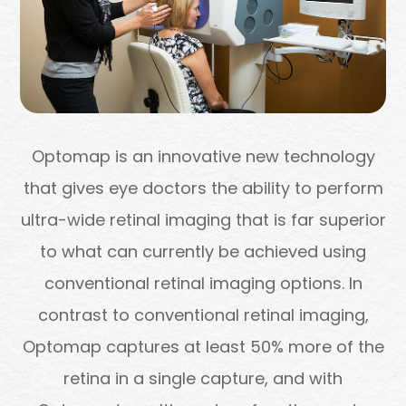
Optomap is an innovative new technology
that gives eye doctors the ability to perform
ultra-wide retinal imaging that is far superior
to what can currently be achieved using
conventional retinal imaging options. In
contrast to conventional retinal imaging,
Optomap captures at least 50% more of the
retina in a single capture, and with