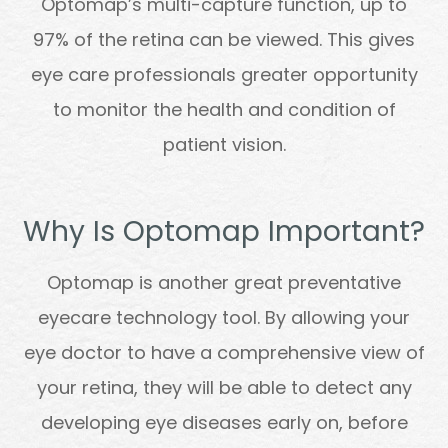
Optomap’s multi-capture function, up to
97% of the retina can be viewed. This gives
eye care professionals greater opportunity
to monitor the health and condition of
patient vision.
Why Is Optomap Important?
Optomap is another great preventative
eyecare technology tool. By allowing your
eye doctor to have a comprehensive view of
your retina, they will be able to detect any
developing eye diseases early on, before