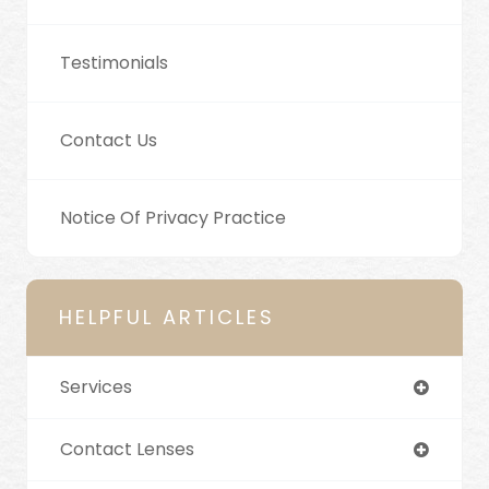
Testimonials
Contact Us
Notice Of Privacy Practice
HELPFUL ARTICLES
Services
Contact Lenses