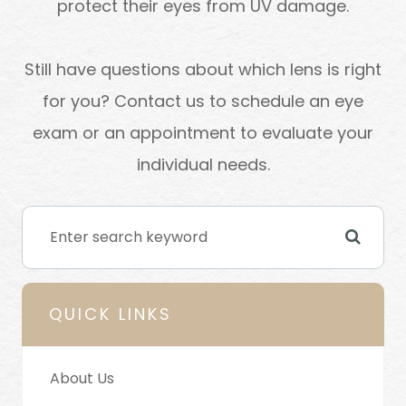
protect their eyes from UV damage.
Still have questions about which lens is right
for you? Contact us to schedule an eye
exam or an appointment to evaluate your
individual needs.
QUICK LINKS
About Us