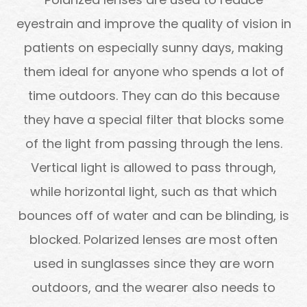
eyestrain and improve the quality of vision in
patients on especially sunny days, making
them ideal for anyone who spends a lot of
time outdoors. They can do this because
they have a special filter that blocks some
of the light from passing through the lens.
Vertical light is allowed to pass through,
while horizontal light, such as that which
bounces off of water and can be blinding, is
blocked. Polarized lenses are most often
used in sunglasses since they are worn
outdoors, and the wearer also needs to