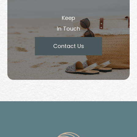
Keep
In Touch
Contact Us