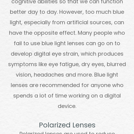
cognitive abilities so that we can function
better day to day. However, too much blue
light, especially from artificial sources, can
have the opposite effect. Many people who
fail to use blue light lenses can go on to
develop digital eye strain, which produces
symptoms like eye fatigue, dry eyes, blurred
vision, headaches and more. Blue light
lenses are recommended for anyone who
spends a lot of time working on a digital
device.
Polarized Lenses
Polarized lenses are used to reduce