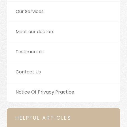
Our Services
Meet our doctors
Testimonials
Contact Us
Notice Of Privacy Practice
HELPFUL ARTICLES