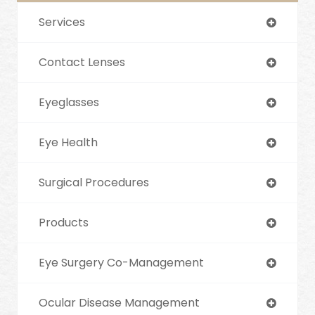
Services
Contact Lenses
Eyeglasses
Eye Health
Surgical Procedures
Products
Eye Surgery Co-Management
Ocular Disease Management