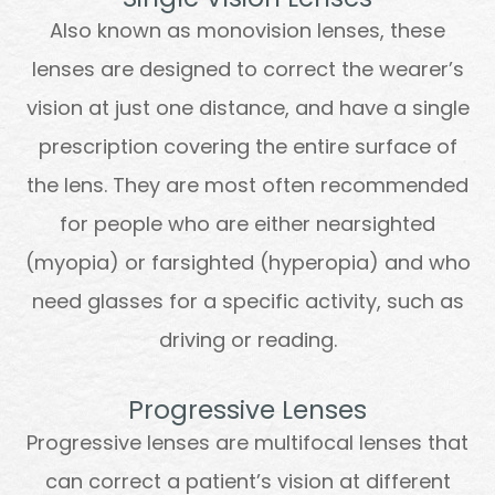
Also known as monovision lenses, these
lenses are designed to correct the wearer’s
vision at just one distance, and have a single
prescription covering the entire surface of
the lens. They are most often recommended
for people who are either nearsighted
(myopia) or farsighted (hyperopia) and who
need glasses for a specific activity, such as
driving or reading.
Progressive Lenses
Progressive lenses are multifocal lenses that
can correct a patient’s vision at different