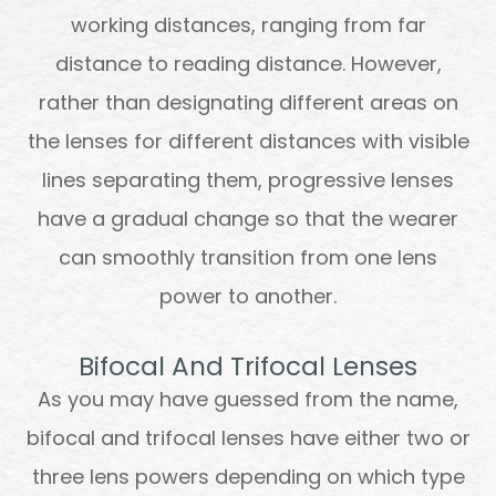
working distances, ranging from far
distance to reading distance. However,
rather than designating different areas on
the lenses for different distances with visible
lines separating them, progressive lenses
have a gradual change so that the wearer
can smoothly transition from one lens
power to another.
Bifocal And Trifocal Lenses
As you may have guessed from the name,
bifocal and trifocal lenses have either two or
three lens powers depending on which type