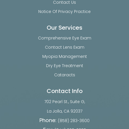
Contact Us
Notice Of Privacy Practice
Our Services
Comprehensive Eye Exam
Contact Lens Exam
Myopia Management
Dry Eye Treatment
Cataracts
Contact Info
702 Pearl St., Suite G,
​​​​​​​La Jolla, CA 92037
Phone:
(858) 283-3600