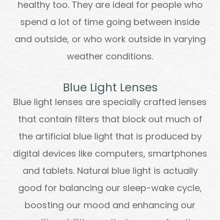
healthy too. They are ideal for people who
spend a lot of time going between inside
and outside, or who work outside in varying
weather conditions.
Blue Light Lenses
Blue light lenses are specially crafted lenses
that contain filters that block out much of
the artificial blue light that is produced by
digital devices like computers, smartphones
and tablets. Natural blue light is actually
good for balancing our sleep-wake cycle,
boosting our mood and enhancing our