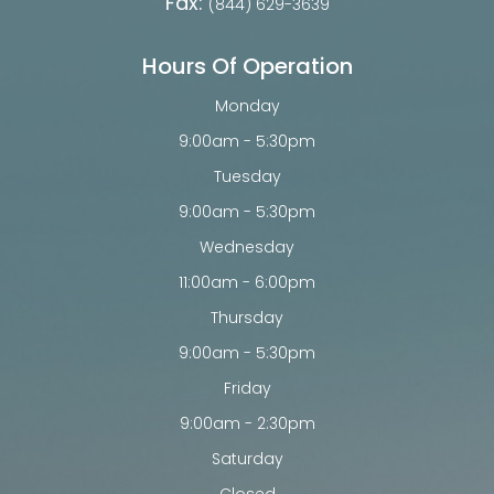
Fax:
(844) 629-3639
Hours Of Operation
Monday
9:00am - 5:30pm
Tuesday
9:00am - 5:30pm
Wednesday
11:00am - 6:00pm
Thursday
9:00am - 5:30pm
Friday
9:00am - 2:30pm
Saturday
Closed