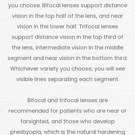
you choose. Bifocal lenses support distance
vision in the top half of the lens, and near
vision in the lower half. Trifocal lenses
support distance vision in the top third of
the lens, intermediate vision in the middle
segment and near vision in the bottom third.
Whichever variety you choose, you will see
visible lines separating each segment.
Bifocal and trifocal lenses are
recommended for patients who are near or
farsighted, and those who develop
presbyopia, which is the natural hardening