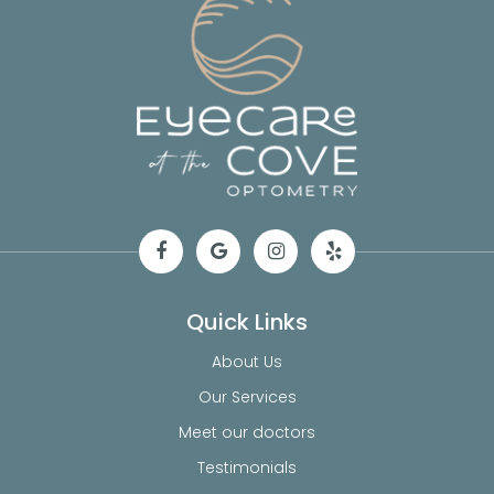
Quick Links
About Us
Our Services
Meet our doctors
Testimonials