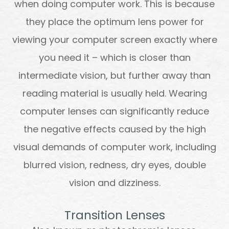
when doing computer work. This is because
they place the optimum lens power for
viewing your computer screen exactly where
you need it – which is closer than
intermediate vision, but further away than
reading material is usually held. Wearing
computer lenses can significantly reduce
the negative effects caused by the high
visual demands of computer work, including
blurred vision, redness, dry eyes, double
vision and dizziness.
Transition Lenses