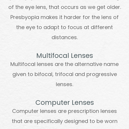
of the eye lens, that occurs as we get older.
Presbyopia makes it harder for the lens of
the eye to adapt to focus at different
distances.
Multifocal Lenses
Multifocal lenses are the alternative name
given to bifocal, trifocal and progressive
lenses.
Computer Lenses
Computer lenses are prescription lenses
that are specifically designed to be worn