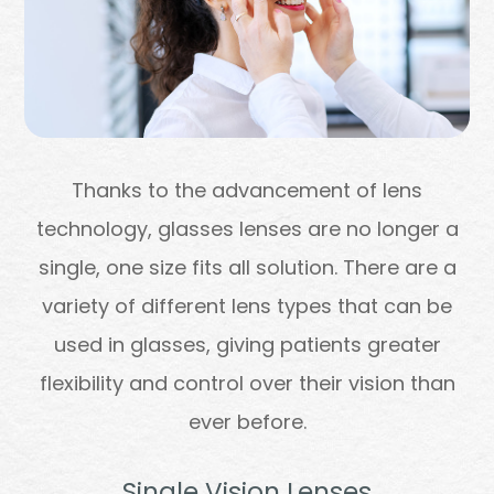
Thanks to the advancement of lens
technology, glasses lenses are no longer a
single, one size fits all solution. There are a
variety of different lens types that can be
used in glasses, giving patients greater
flexibility and control over their vision than
ever before.
Single Vision Lenses