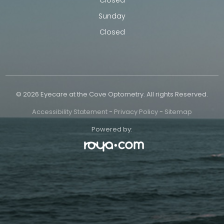
Sunday
Closed
© 2026 Eyecare at the Cove Optometry. All rights Reserved.
Accessibility Statement
-
Privacy Policy
-
Sitemap
Powered by: