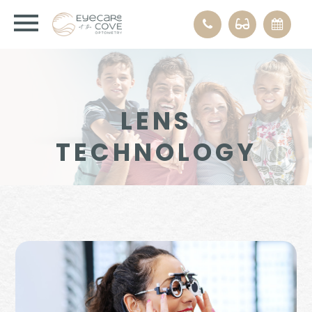
LENS
TECHNOLOGY