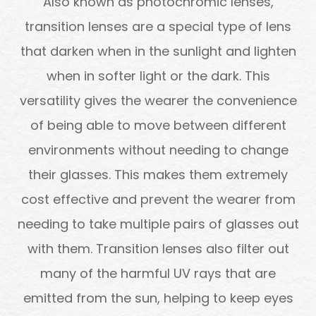
Also known as photochromic lenses,
transition lenses are a special type of lens
that darken when in the sunlight and lighten
when in softer light or the dark. This
versatility gives the wearer the convenience
of being able to move between different
environments without needing to change
their glasses. This makes them extremely
cost effective and prevent the wearer from
needing to take multiple pairs of glasses out
with them. Transition lenses also filter out
many of the harmful UV rays that are
emitted from the sun, helping to keep eyes