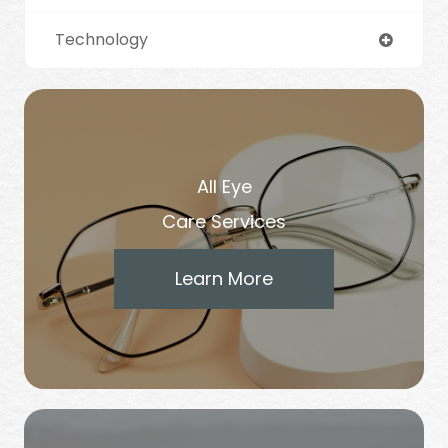
Technology
All Eye
Care Services
Learn More