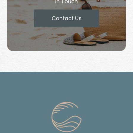
In Touch
Contact Us