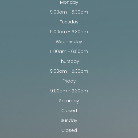
Monday
9:00am - 5:30pm
Tuesday
9:00am - 5:30pm
Wednesday
11:00am - 6:00pm
Thursday
9:00am - 5:30pm
Friday
9:00am - 2:30pm
Saturday
Closed
Sunday
Closed