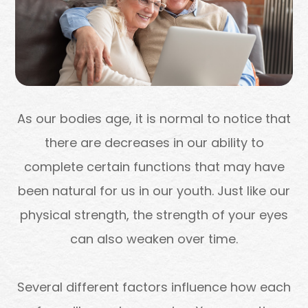
As our bodies age, it is normal to notice that
there are decreases in our ability to
complete certain functions that may have
been natural for us in our youth. Just like our
physical strength, the strength of your eyes
can also weaken over time.
Several different factors influence how each