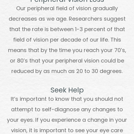
Our peripheral field of vision gradually
decreases as we age. Researchers suggest
that the rate is between 1-3 percent of that
field of vision per decade of our life. This
means that by the time you reach your 70’s,
or 80’s that your peripheral vision could be
reduced by as much as 20 to 30 degrees.
Seek Help
It’s important to know that you should not
attempt to self-diagnose any changes to
your eyes. If you experience a change in your
vision, it is important to see your eye care