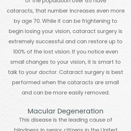
of the population over 65 have
cataracts, that number increases even more
by age 70. While it can be frightening to
begin losing your vision, cataract surgery is
extremely successful and can restore up to
100% of the lost vision. If you notice even
small changes to your vision, it is smart to
talk to your doctor. Cataract surgery is best
performed when the cataracts are small
and can be more easily removed.
Macular Degeneration
This disease is the leading cause of
blindness in senior citizens in the United