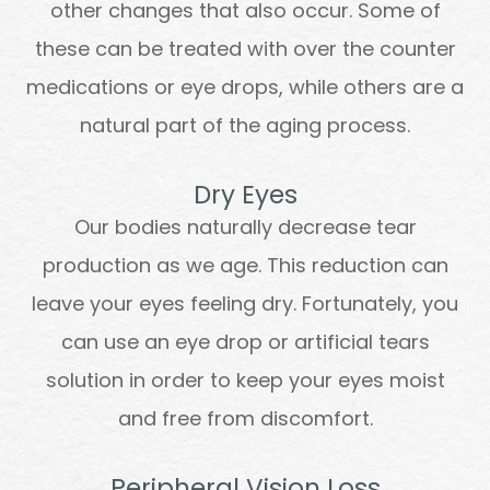
other changes that also occur. Some of
these can be treated with over the counter
medications or eye drops, while others are a
natural part of the aging process.
Dry Eyes
Our bodies naturally decrease tear
production as we age. This reduction can
leave your eyes feeling dry. Fortunately, you
can use an eye drop or artificial tears
solution in order to keep your eyes moist
and free from discomfort.
Peripheral Vision Loss