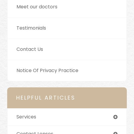
Meet our doctors
Testimonials
Contact Us
Notice Of Privacy Practice
HELPFUL ARTICLES
Services
Contact Lenses