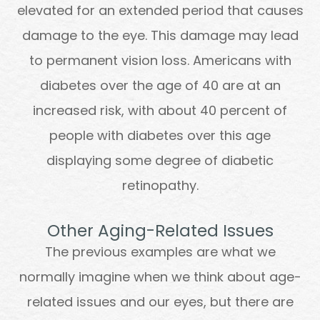
elevated for an extended period that causes
damage to the eye. This damage may lead
to permanent vision loss. Americans with
diabetes over the age of 40 are at an
increased risk, with about 40 percent of
people with diabetes over this age
displaying some degree of diabetic
retinopathy.
Other Aging-Related Issues
The previous examples are what we
normally imagine when we think about age-
related issues and our eyes, but there are