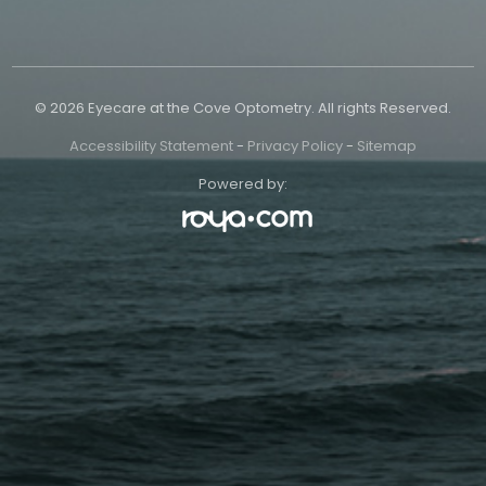
© 2026 Eyecare at the Cove Optometry. All rights Reserved.
Accessibility Statement
-
Privacy Policy
-
Sitemap
Powered by: