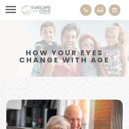
HOW YOUR EYES
CHANGE WITH AGE