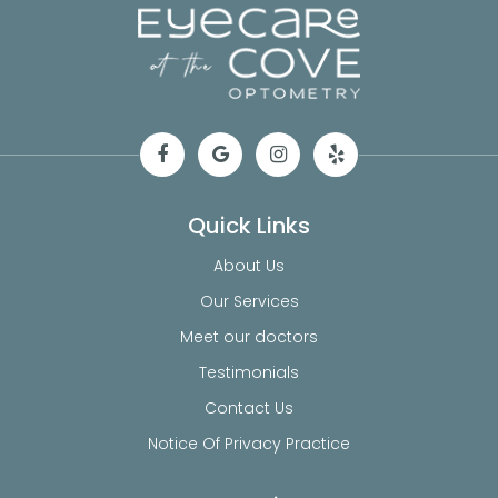
Quick Links
About Us
Our Services
Meet our doctors
Testimonials
Contact Us
Notice Of Privacy Practice