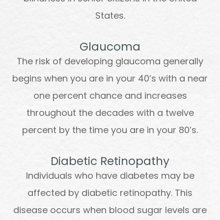
States.
Glaucoma
The risk of developing glaucoma generally
begins when you are in your 40’s with a near
one percent chance and increases
throughout the decades with a twelve
percent by the time you are in your 80’s.
Diabetic Retinopathy
Individuals who have diabetes may be
affected by diabetic retinopathy. This
disease occurs when blood sugar levels are