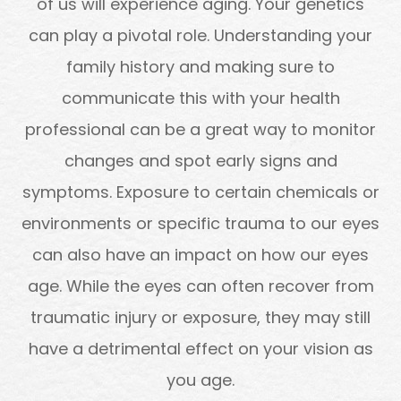
of us will experience aging. Your genetics
can play a pivotal role. Understanding your
family history and making sure to
communicate this with your health
professional can be a great way to monitor
changes and spot early signs and
symptoms. Exposure to certain chemicals or
environments or specific trauma to our eyes
can also have an impact on how our eyes
age. While the eyes can often recover from
traumatic injury or exposure, they may still
have a detrimental effect on your vision as
you age.