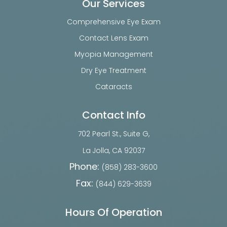
Our Services
Comprehensive Eye Exam
Contact Lens Exam
Myopia Management
Dry Eye Treatment
Cataracts
Contact Info
702 Pearl St., Suite G,
​​​​​​​La Jolla, CA 92037
Phone:
(858) 283-3600
Fax:
(844) 629-3639
Hours Of Operation