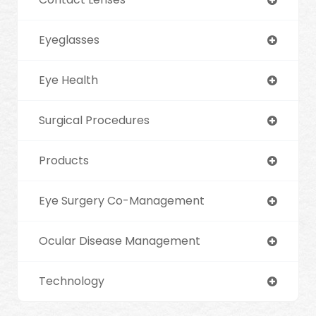
Eyeglasses
Eye Health
Surgical Procedures
Products
Eye Surgery Co-Management
Ocular Disease Management
Technology