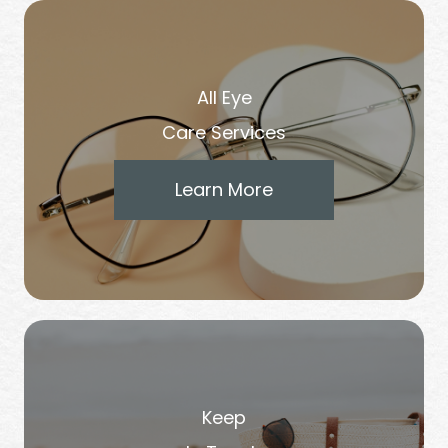
All Eye
Care Services
Learn More
Keep