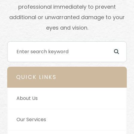
professional immediately to prevent
additional or unwarranted damage to your
eyes and vision.
QUICK LINKS
About Us
Our Services