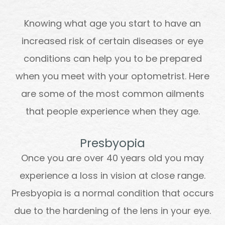
Knowing what age you start to have an
increased risk of certain diseases or eye
conditions can help you to be prepared
when you meet with your optometrist. Here
are some of the most common ailments
that people experience when they age.
Presbyopia
Once you are over 40 years old you may
experience a loss in vision at close range.
Presbyopia is a normal condition that occurs
due to the hardening of the lens in your eye.