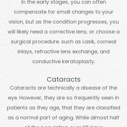
In the early stages, you can often
compensate for small changes to your
vision, but as the condition progresses, you
will likely need a corrective lens, or choose a
surgical procedure. such as Lasik, corneal
inlays, refractive lens exchange, and
conductive keratoplasty.
Cataracts
Cataracts are technically a disease of the
eye. However, they are so frequently seen in
patients as they age, that they are classified
as a normal part of aging. While almost half