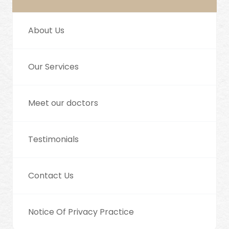
About Us
Our Services
Meet our doctors
Testimonials
Contact Us
Notice Of Privacy Practice