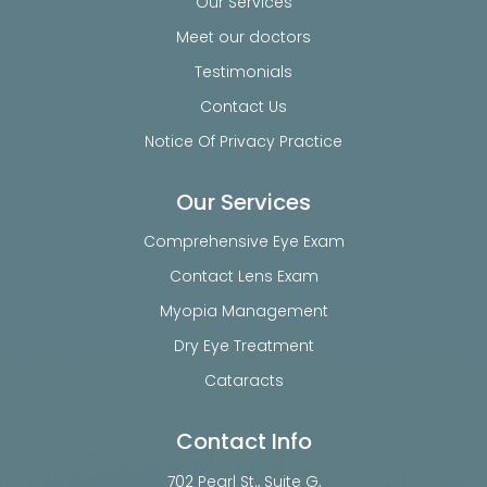
Our Services
Meet our doctors
Testimonials
Contact Us
Notice Of Privacy Practice
Our Services
Comprehensive Eye Exam
Contact Lens Exam
Myopia Management
Dry Eye Treatment
Cataracts
Contact Info
702 Pearl St., Suite G,