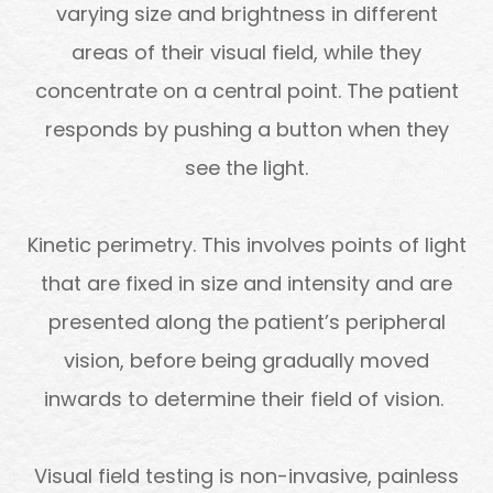
varying size and brightness in different
areas of their visual field, while they
concentrate on a central point. The patient
responds by pushing a button when they
see the light.
Kinetic perimetry.
This involves points of light
that are fixed in size and intensity and are
presented along the patient’s peripheral
vision, before being gradually moved
inwards to determine their field of vision.
Visual field testing is non-invasive, painless