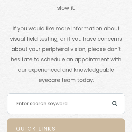
slow it.
If you would like more information about
visual field testing, or if you have concerns
about your peripheral vision, please don’t
hesitate to schedule an appointment with
our experienced and knowledgeable
eyecare team today.
QUICK LINKS