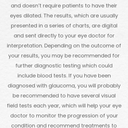
and doesn’t require patients to have their
eyes dilated. The results, which are usually
presented in a series of charts, are digital
and sent directly to your eye doctor for
interpretation. Depending on the outcome of
your results, you may be recommended for
further diagnostic testing which could
include blood tests. If you have been
diagnosed with glaucoma, you will probably
be recommended to have several visual
field tests each year, which will help your eye
doctor to monitor the progression of your
condition and recommend treatments to