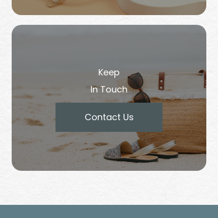
Keep
In Touch
Contact Us