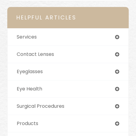
HELPFUL ARTICLES
Services
Contact Lenses
Eyeglasses
Eye Health
Surgical Procedures
Products