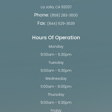
​​​​​​​La Jolla, CA 92037
Phone:
(858) 283-3600
Fax:
(844) 629-3639
Hours Of Operation
Monday
9:00am - 5:30pm
Tuesday
9:00am - 5:30pm
Wednesday
11:00am - 6:00pm
Thursday
9:00am - 5:30pm
Friday