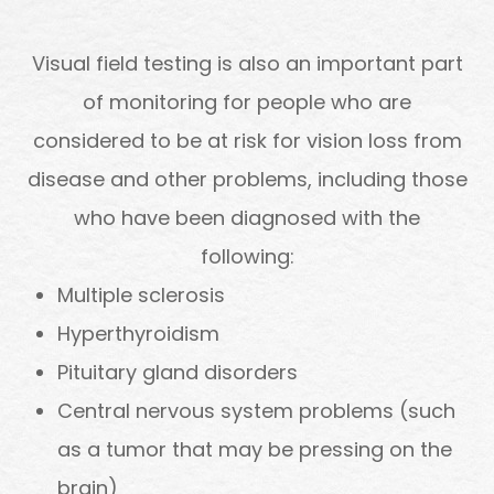
Visual field testing is also an important part
of monitoring for people who are
considered to be at risk for vision loss from
disease and other problems, including those
who have been diagnosed with the
following:
Multiple sclerosis
Hyperthyroidism
Pituitary gland disorders
Central nervous system problems (such
as a tumor that may be pressing on the
brain)