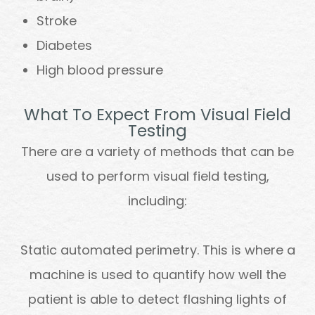
Stroke
Diabetes
High blood pressure
What To Expect From Visual Field
Testing
There are a variety of methods that can be
used to perform visual field testing,
including:
Static automated perimetry.
This is where a
machine is used to quantify how well the
patient is able to detect flashing lights of