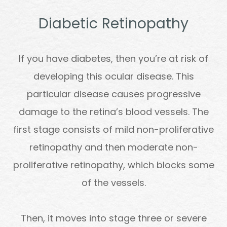
Diabetic Retinopathy
If you have diabetes, then you’re at risk of
developing this ocular disease. This
particular disease causes progressive
damage to the retina’s blood vessels. The
first stage consists of mild non-proliferative
retinopathy and then moderate non-
proliferative retinopathy, which blocks some
of the vessels.
Then, it moves into stage three or severe