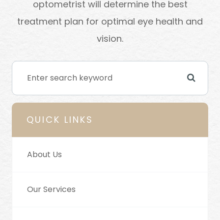
optometrist will determine the best
treatment plan for optimal eye health and
vision.
QUICK LINKS
About Us
Our Services