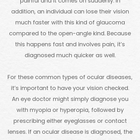
painful and it comes on suddenly. In
addition, an individual can lose their vision
much faster with this kind of glaucoma
compared to the open-angle kind. Because
this happens fast and involves pain, it’s
diagnosed much quicker as well.
For these common types of ocular diseases,
it’s important to have your vision checked.
An eye doctor might simply diagnose you
with myopia or hyperopia, followed by
prescribing either eyeglasses or contact
lenses. If an ocular disease is diagnosed, the