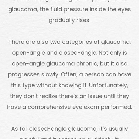
glaucoma, the fluid pressure inside the eyes
gradually rises.
There are also two categories of glaucoma:
open-angle and closed-angle. Not only is
open-angle glaucoma chronic, but it also
progresses slowly. Often, a person can have
this type without knowing it. Unfortunately,
they don’t realize there’s an issue until they
have a comprehensive eye exam performed.
As for closed-angle glaucoma, it’s usually