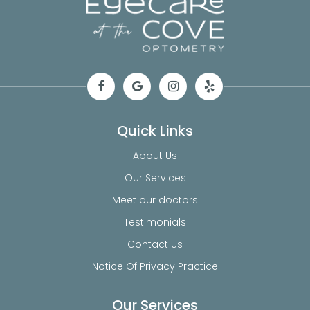
Quick Links
About Us
Our Services
Meet our doctors
Testimonials
Contact Us
Notice Of Privacy Practice
Our Services