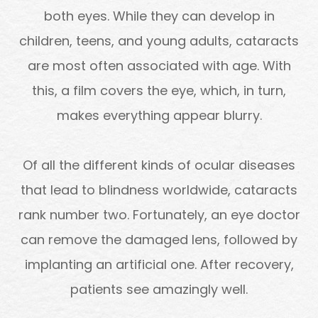
both eyes. While they can develop in
children, teens, and young adults, cataracts
are most often associated with age. With
this, a film covers the eye, which, in turn,
makes everything appear blurry.
Of all the different kinds of ocular diseases
that lead to blindness worldwide, cataracts
rank number two. Fortunately, an eye doctor
can remove the damaged lens, followed by
implanting an artificial one. After recovery,
patients see amazingly well.