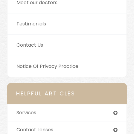
Meet our doctors
Testimonials
Contact Us
Notice Of Privacy Practice
HELPFUL ARTICLES
Services
Contact Lenses