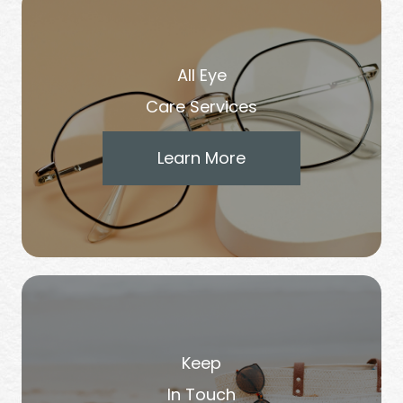
All Eye
Care Services
Learn More
Keep
In Touch