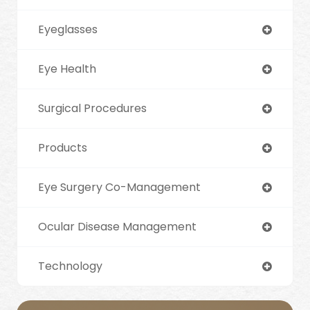
Eyeglasses
Eye Health
Surgical Procedures
Products
Eye Surgery Co-Management
Ocular Disease Management
Technology