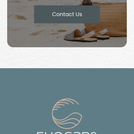
Contact Us