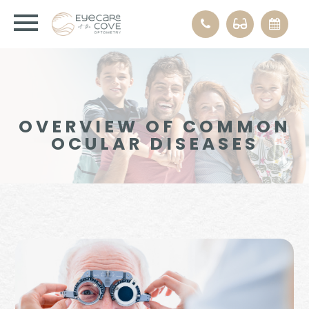
OVERVIEW OF COMMON
OCULAR DISEASES