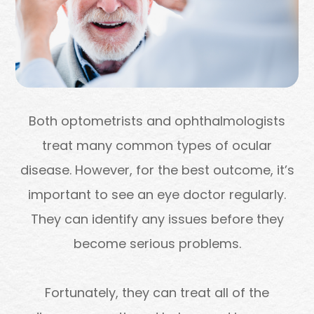
Both optometrists and ophthalmologists
treat many common types of ocular
disease. However, for the best outcome, it’s
important to see an eye doctor regularly.
They can identify any issues before they
become serious problems.
Fortunately, they can treat all of the