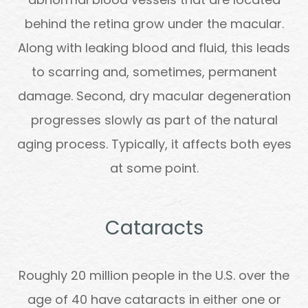
behind the retina grow under the macular.
Along with leaking blood and fluid, this leads
to scarring and, sometimes, permanent
damage. Second, dry macular degeneration
progresses slowly as part of the natural
aging process. Typically, it affects both eyes
at some point.
Cataracts
Roughly 20 million people in the U.S. over the
age of 40 have cataracts in either one or