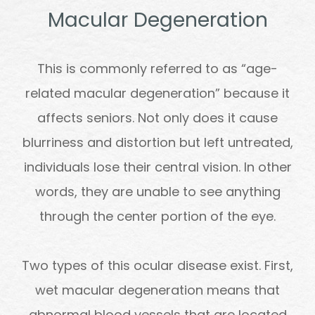
Macular Degeneration
This is commonly referred to as “age-
related macular degeneration” because it
affects seniors. Not only does it cause
blurriness and distortion but left untreated,
individuals lose their central vision. In other
words, they are unable to see anything
through the center portion of the eye.
Two types of this ocular disease exist. First,
wet macular degeneration means that
abnormal blood vessels that are located