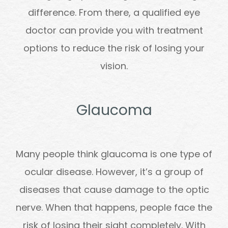
difference. From there, a qualified eye
doctor can provide you with treatment
options to reduce the risk of losing your
vision.
Glaucoma
Many people think glaucoma is one type of
ocular disease. However, it’s a group of
diseases that cause damage to the optic
nerve. When that happens, people face the
risk of losing their sight completely. With