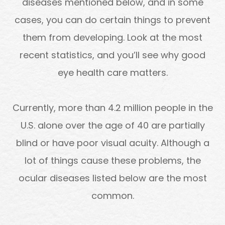
diseases mentioned below, and in some
cases, you can do certain things to prevent
them from developing. Look at the most
recent statistics, and you’ll see why good
eye health care matters.
Currently, more than 4.2 million people in the
U.S. alone over the age of 40 are partially
blind or have poor visual acuity. Although a
lot of things cause these problems, the
ocular diseases listed below are the most
common.