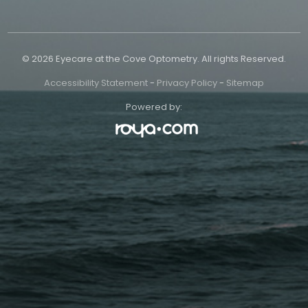
© 2026 Eyecare at the Cove Optometry. All rights Reserved.
Accessibility Statement
-
Privacy Policy
-
Sitemap
Powered by: