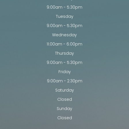
9:00am - 5:30pm
Tuesday
9:00am - 5:30pm
Wednesday
11:00am - 6:00pm
Thursday
9:00am - 5:30pm
Friday
9:00am - 2:30pm
Saturday
Closed
Sunday
Closed