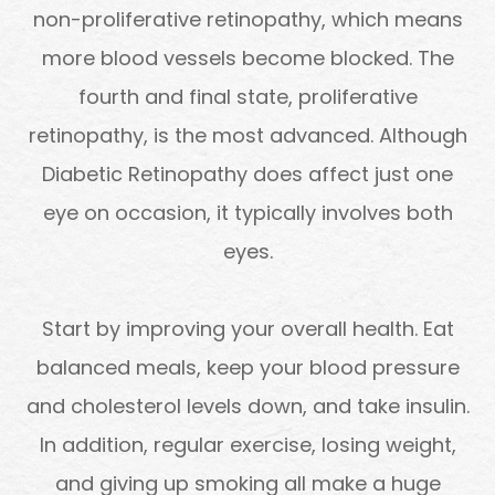
non-proliferative retinopathy, which means
more blood vessels become blocked. The
fourth and final state, proliferative
retinopathy, is the most advanced. Although
Diabetic Retinopathy does affect just one
eye on occasion, it typically involves both
eyes.
Start by improving your overall health. Eat
balanced meals, keep your blood pressure
and cholesterol levels down, and take insulin.
In addition, regular exercise, losing weight,
and giving up smoking all make a huge