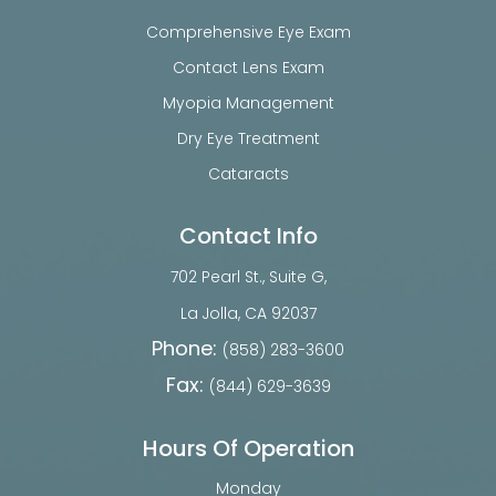
Comprehensive Eye Exam
Contact Lens Exam
Myopia Management
Dry Eye Treatment
Cataracts
Contact Info
702 Pearl St., Suite G,
​​​​​​​La Jolla, CA 92037
Phone:
(858) 283-3600
Fax:
(844) 629-3639
Hours Of Operation
Monday