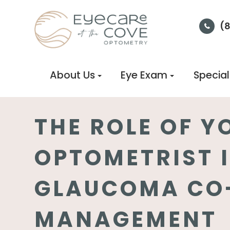
(
About Us
Eye Exam
Special
THE ROLE OF Y
OPTOMETRIST 
GLAUCOMA CO
MANAGEMENT