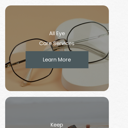
All Eye
Care Services
Learn More
Keep