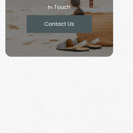
In Touch
Contact Us