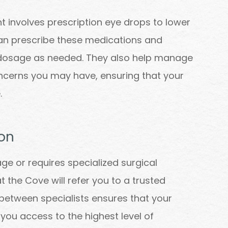
involves prescription eye drops to lower
can prescribe these medications and
e dosage as needed. They also help manage
ncerns you may have, ensuring that your
.
on
 or requires specialized surgical
t the Cove will refer you to a trusted
 between specialists ensures that your
 you access to the highest level of