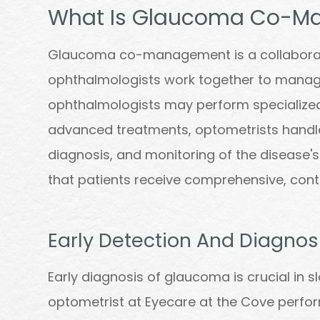
What Is Glaucoma Co-M
Glaucoma co-management is a collaborat
ophthalmologists work together to manage
ophthalmologists may perform specialized
advanced treatments, optometrists handl
diagnosis, and monitoring of the disease's
that patients receive comprehensive, conti
Early Detection And Diagnos
Early diagnosis of glaucoma is crucial in 
optometrist at Eyecare at the Cove perfor