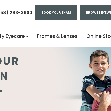
858) 283-3600
BOOK YOUR EXAM
BROWSE EYEW
ty Eyecare
Frames & Lenses
Online Sto
OUR
IN
-