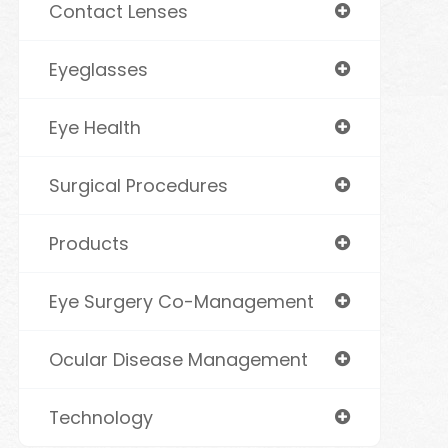
Contact Lenses
Eyeglasses
Eye Health
Surgical Procedures
Products
Eye Surgery Co-Management
Ocular Disease Management
Technology