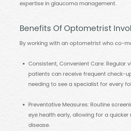
expertise in glaucoma management.
Benefits Of Optometrist In
By working with an optometrist who co-m
Consistent, Convenient Care: Regular v
patients can receive frequent check-
needing to see a specialist for every fo
Preventative Measures: Routine screeni
eye health early, allowing for a quicke
disease.