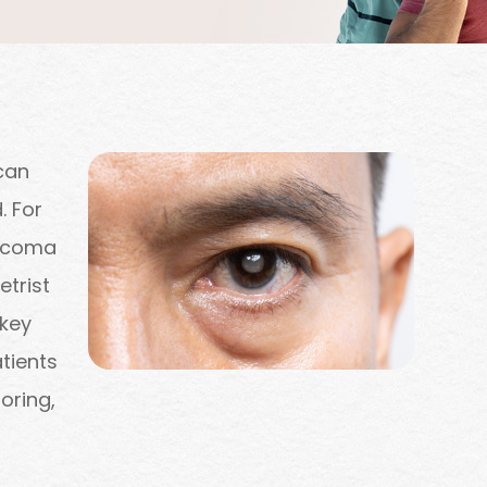
can
. For
aucoma
etrist
 key
tients
oring,