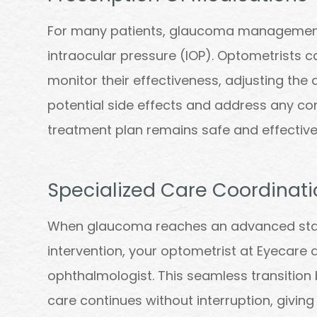
For many patients, glaucoma management 
intraocular pressure (IOP). Optometrists 
monitor their effectiveness, adjusting th
potential side effects and address any co
treatment plan remains safe and effective
Specialized Care Coordinati
When glaucoma reaches an advanced stage
intervention, your optometrist at Eyecare a
ophthalmologist. This seamless transition
care continues without interruption, giving