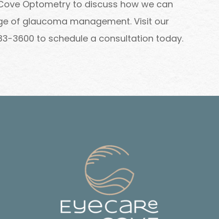
 Cove Optometry to discuss how we can
tage of glaucoma management. Visit our
) 283-3600 to schedule a consultation today.