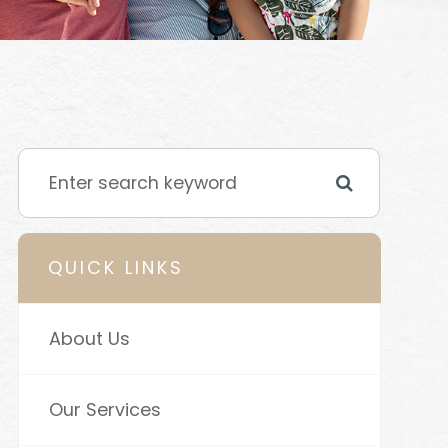
QUICK LINKS
About Us
Our Services