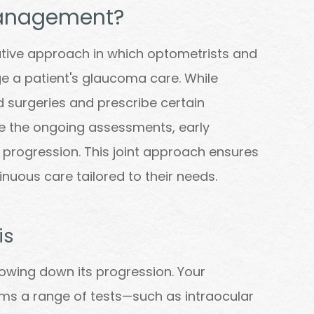
anagement?
ive approach in which optometrists and
 a patient's glaucoma care. While
 surgeries and prescribe certain
e the ongoing assessments, early
 progression. This joint approach ensures
nuous care tailored to their needs.
is
slowing down its progression. Your
ms a range of tests—such as intraocular