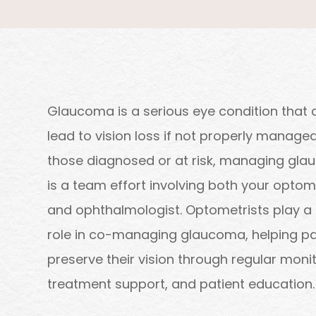
Glaucoma is a serious eye condition that 
lead to vision loss if not properly managed
those diagnosed or at risk, managing gl
is a team effort involving both your optom
and ophthalmologist. Optometrists play a
role in co-managing glaucoma, helping pa
preserve their vision through regular monit
treatment support, and patient education.