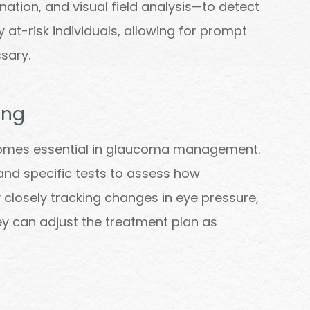
tion, and visual field analysis—to detect
y at-risk individuals, allowing for prompt
sary.
ing
omes essential in glaucoma management.
nd specific tests to assess how
 closely tracking changes in eye pressure,
they can adjust the treatment plan as