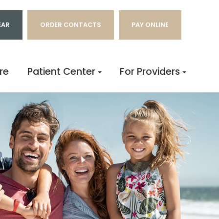
EAR
ORDER CONTACTS
PAY ONLINE
re
Patient Center
For Providers