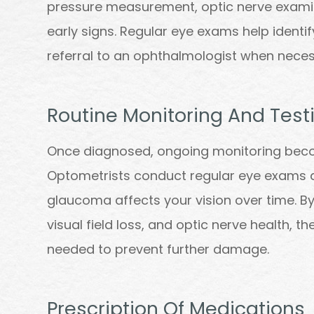
pressure measurement, optic nerve examina
early signs. Regular eye exams help identif
referral to an ophthalmologist when neces
Routine Monitoring And Test
Once diagnosed, ongoing monitoring bec
Optometrists conduct regular eye exams a
glaucoma affects your vision over time. By
visual field loss, and optic nerve health, 
needed to prevent further damage.
Prescription Of Medications