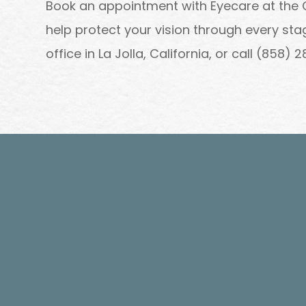
Book an appointment with Eyecare at the
help protect your vision through every s
office in La Jolla, California, or call (858