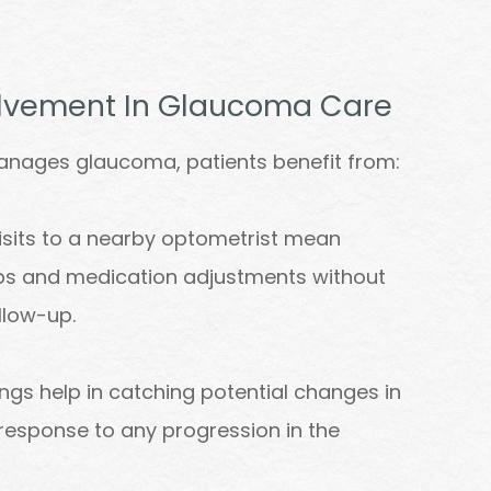
volvement In Glaucoma Care
anages glaucoma, patients benefit from:
isits to a nearby optometrist mean
ups and medication adjustments without
llow-up.
ngs help in catching potential changes in
r response to any progression in the