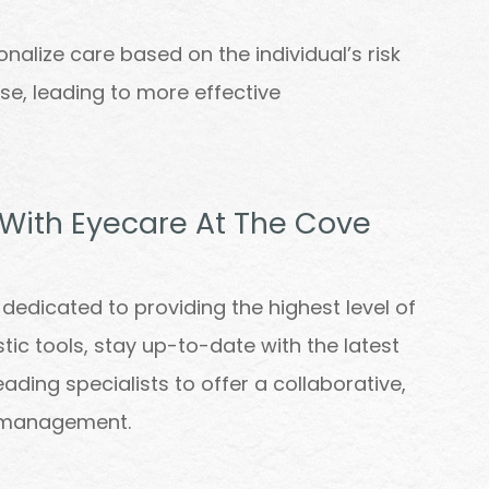
nalize care based on the individual’s risk
nse, leading to more effective
 With Eyecare At The Cove
dedicated to providing the highest level of
c tools, stay up-to-date with the latest
ading specialists to offer a collaborative,
 management.