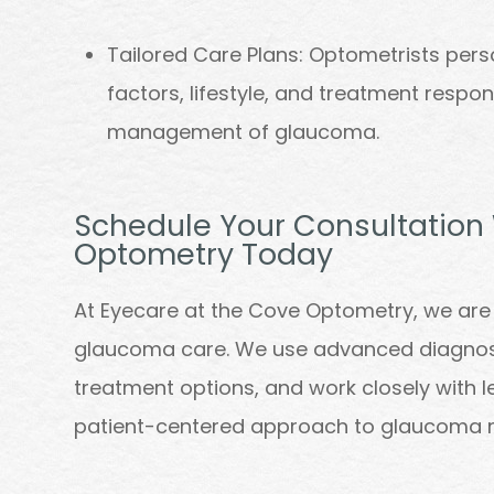
Tailored Care Plans: Optometrists perso
factors, lifestyle, and treatment respo
management of glaucoma.
Schedule Your Consultation
Optometry Today
At Eyecare at the Cove Optometry, we are 
glaucoma care. We use advanced diagnosti
treatment options, and work closely with le
patient-centered approach to glaucoma