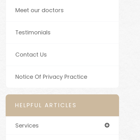
Meet our doctors
Testimonials
Contact Us
Notice Of Privacy Practice
HELPFUL ARTICLES
Services