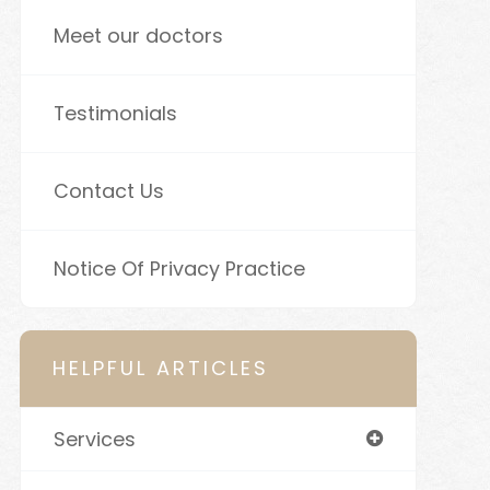
Meet our doctors
Testimonials
Contact Us
Notice Of Privacy Practice
HELPFUL ARTICLES
Services