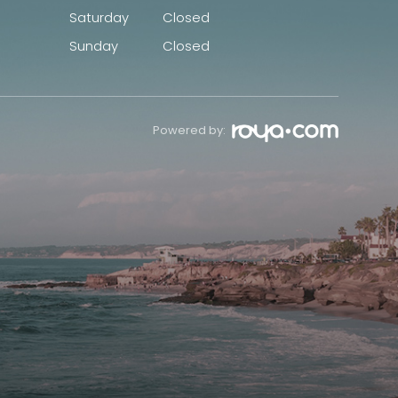
Saturday
Closed
Sunday
Closed
Powered by: