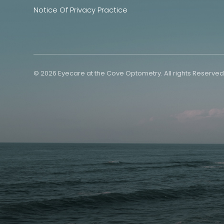
Notice Of Privacy Practice
© 2026 Eyecare at the Cove Optometry. All rights Reserved