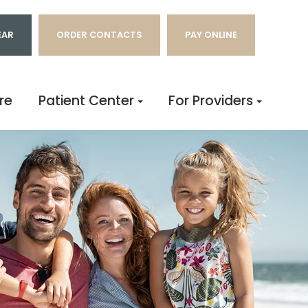
EAR
ORDER CONTACTS
PAY ONLINE
re
Patient Center
For Providers