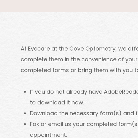
At Eyecare at the Cove Optometry, we offe
complete them in the convenience of your 
completed forms or bring them with you to 
If you do not already have AdobeReade
to download it now.
Download the necessary form(s) and fill
Fax or email us your completed form(s)
appointment.