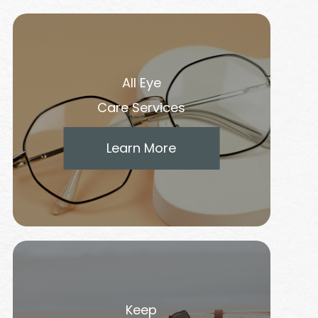
All Eye
Care Services
Learn More
Keep