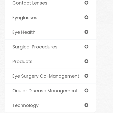
Contact Lenses
Eyeglasses
Eye Health
Surgical Procedures
Products
Eye Surgery Co-Management
Ocular Disease Management
Technology