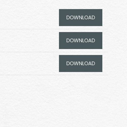
DOWNLOAD
DOWNLOAD
DOWNLOAD