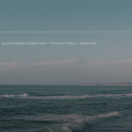
.
Accessibility Statement
-
Privacy Policy
-
Sitemap