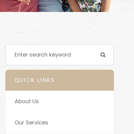
QUICK LINKS
About Us
Our Services