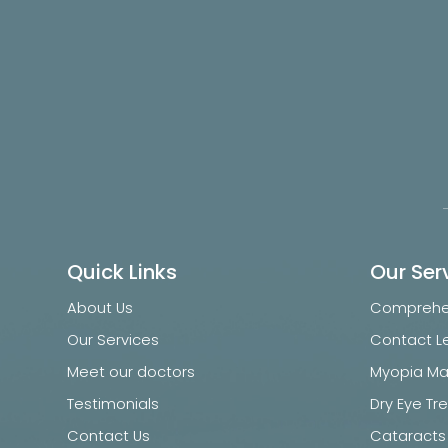
Quick Links
Our Ser
About Us
Comprehen
Our Services
Contact L
Meet our doctors
Myopia M
Testimonials
Dry Eye T
Contact Us
Cataracts