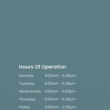
Hours Of Operation
Monday
9:00am - 5:30pm
Tuesday
9:00am - 5:30pm
Wednesday
11:00am - 6:00pm
Thursday
9:00am - 5:30pm
Friday
9:00am - 2:30pm