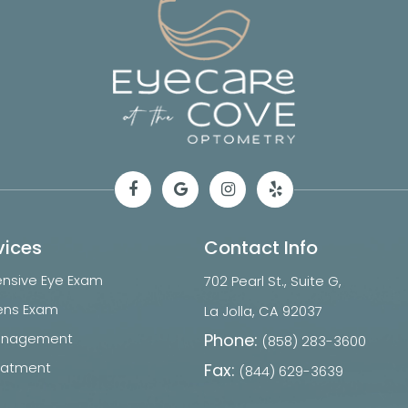
vices
Contact Info
sive Eye Exam
702 Pearl St., Suite G,
ens Exam
​​​​​​​La Jolla, CA 92037
Phone:
anagement
(858) 283-3600
reatment
Fax:
(844) 629-3639