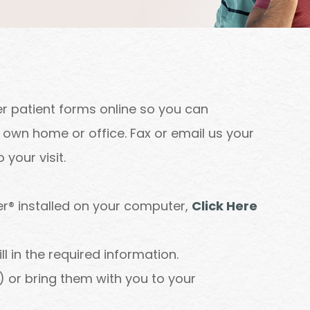
r patient forms online so you can
own home or office. Fax or email us your
your visit.
r® installed on your computer,
Click Here
 in the required information.
 or bring them with you to your