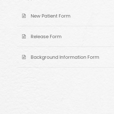
New Patient Form
Release Form
Background Information Form