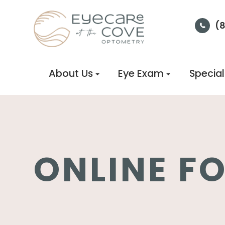
(
About Us
Eye Exam
Special
ONLINE F