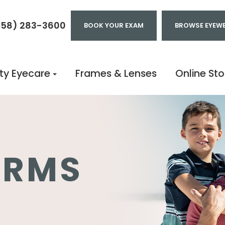
858) 283-3600
BOOK YOUR EXAM
BROWSE EYEW
ty Eyecare
Frames & Lenses
Online Sto
ORMS