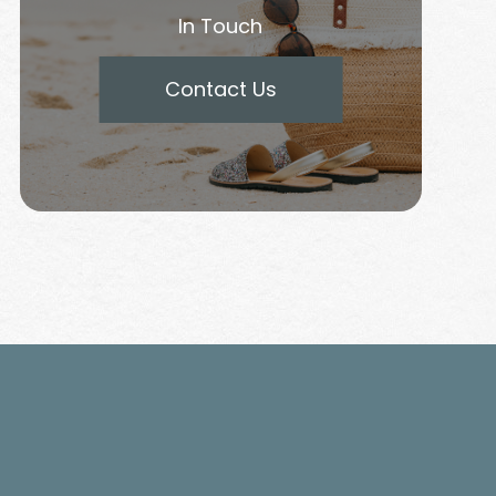
In Touch
Contact Us